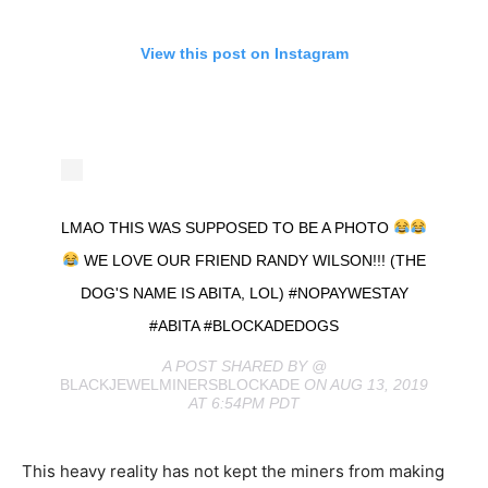
View this post on Instagram
LMAO THIS WAS SUPPOSED TO BE A PHOTO
WE LOVE OUR FRIEND RANDY WILSON!!! (THE
DOG'S NAME IS ABITA, LOL) #NOPAYWESTAY
#ABITA #BLOCKADEDOGS
A POST SHARED BY @
BLACKJEWELMINERSBLOCKADE
ON AUG 13, 2019
AT 6:54PM PDT
This heavy reality has not kept the miners from making