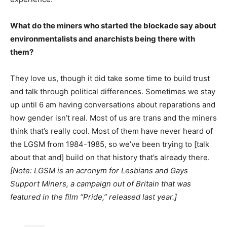
What do the miners who started the blockade say about
environmentalists and anarchists being there with
them?
They love us, though it did take some time to build trust
and talk through political differences. Sometimes we stay
up until 6 am having conversations about reparations and
how gender isn’t real. Most of us are trans and the miners
think that’s really cool. Most of them have never heard of
the LGSM from 1984-1985, so we’ve been trying to [talk
about that and] build on that history that’s already there.
[Note: LGSM is an acronym for Lesbians and Gays
Support Miners, a campaign out of Britain that was
featured in the film “Pride,” released last year.]