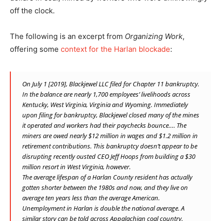
off the clock.
The following is an excerpt from
Organizing Work
,
offering some
context for the Harlan blockade
:
On July 1 [2019], Blackjewel LLC filed for Chapter 11 bankruptcy.
In the balance are nearly 1,700 employees’ livelihoods across
Kentucky, West Virginia, Virginia and Wyoming. Immediately
upon filing for bankruptcy, Blackjewel closed many of the mines
it operated and workers had their paychecks bounce…. The
miners are owed nearly $12 million in wages and $1.2 million in
retirement contributions. This bankruptcy doesn’t appear to be
disrupting recently ousted CEO Jeff Hoops from building a $30
million resort in West Virginia, however.
The average lifespan of a Harlan County resident has actually
gotten shorter between the 1980s and now, and they live on
average ten years less than the average American.
Unemployment in Harlan is double the national average. A
similar story can be told across Appalachian coal country.