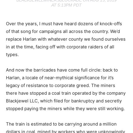
BLACKJEWELMINERSBLOCKADE
ON AUG 13, 2019
AT 5:13PM PDT
Over the years, I must have heard dozens of knock-offs
of that song for campaigns all across the country. We’d
replace Harlan with whatever county we found ourselves
in at the time, facing off with corporate raiders of all
types.
And now the barricades have come full circle: back to
Harlan, a locale of near-mythical significance for it’s
legacy of resistance to corporate greed. The miners
there have stopped a coal train operated by the company
Blackjewel LLC, which filed for bankruptcy and secretly
stopped paying the miners while they were still working.
The train is estimated to be carrying around a million
dollars in coal, mined by workers who were unknowingly