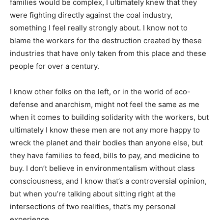
families would be complex, I ultimately knew that they
were fighting directly against the coal industry,
something I feel really strongly about. I know not to
blame the workers for the destruction created by these
industries that have only taken from this place and these
people for over a century.
I know other folks on the left, or in the world of eco-
defense and anarchism, might not feel the same as me
when it comes to building solidarity with the workers, but
ultimately I know these men are not any more happy to
wreck the planet and their bodies than anyone else, but
they have families to feed, bills to pay, and medicine to
buy. I don’t believe in environmentalism without class
consciousness, and I know that’s a controversial opinion,
but when you’re talking about sitting right at the
intersections of two realities, that’s my personal
experience.