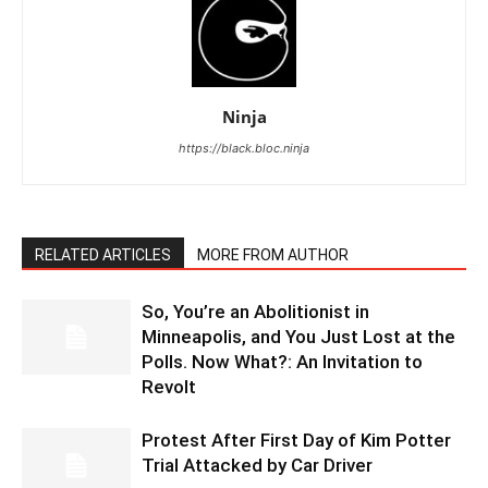
Ninja
https://black.bloc.ninja
RELATED ARTICLES
MORE FROM AUTHOR
So, You’re an Abolitionist in
Minneapolis, and You Just Lost at the
Polls. Now What?: An Invitation to
Revolt
Protest After First Day of Kim Potter
Trial Attacked by Car Driver