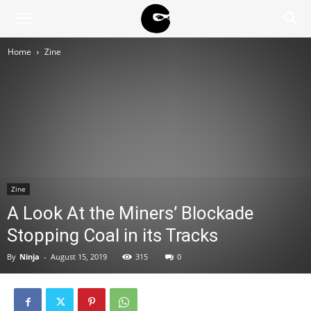
BLACK
Home
Zine
BLOC
NINJA
Zine
A Look At the Miners’ Blockade
Stopping Coal in its Tracks
By
Ninja
-
August 15, 2019
315
0