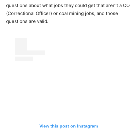
questions about what jobs they could get that aren’t a CO
(Correctional Officer) or coal mining jobs, and those
questions are valid.
View this post on Instagram