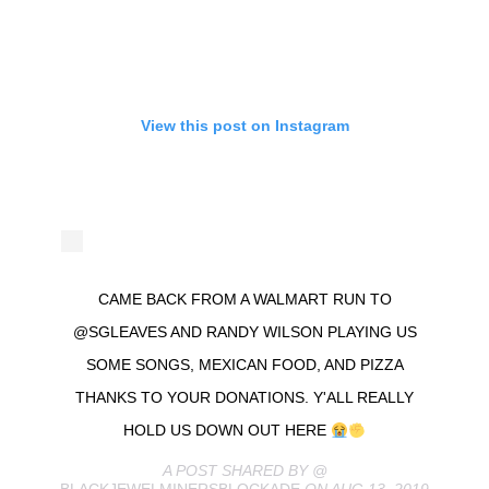
View this post on Instagram
CAME BACK FROM A WALMART RUN TO
@SGLEAVES AND RANDY WILSON PLAYING US
SOME SONGS, MEXICAN FOOD, AND PIZZA
THANKS TO YOUR DONATIONS. Y'ALL REALLY
HOLD US DOWN OUT HERE
A POST SHARED BY @