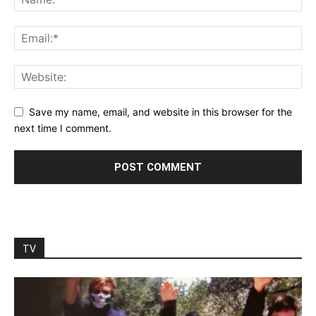
Save my name, email, and website in this browser for the
next time I comment.
TV