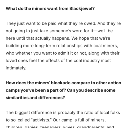
What do the miners want from Blackjewel?
They just want to be paid what they’re owed. And they’re
not going to just take someone’s word for it―we’ll be
here until that actually happens. We hope that we’re
building more long-term relationships with coal miners,
who whether you want to admit it or not, along with their
loved ones feel the effects of the coal industry most
intimately.
How does the miners’ blockade compare to other action
camps you’ve been a part of? Can you describe some
similarities and differences?
The biggest difference is probably the ratio of local folks
to so-called “activists.” Our camp is full of miners,
children, babies, teenagers, wives, grandparents; and