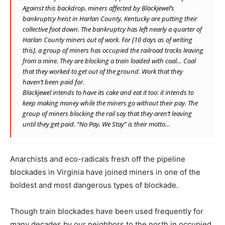
Against this backdrop, miners affected by Blackjewel’s
bankruptcy heist in Harlan County, Kentucky are putting their
collective foot down. The bankruptcy has left nearly a quarter of
Harlan County miners out of work. For [10 days as of writing
this], a group of miners has occupied the railroad tracks leaving
from a mine. They are blocking a train loaded with coal… Coal
that they worked to get out of the ground. Work that they
haven’t been paid for.
Blackjewel intends to have its cake and eat it too: it intends to
keep making money while the miners go without their pay. The
group of miners blocking the rail say that they aren’t leaving
until they get paid. “No Pay, We Stay” is their motto…
Anarchists and eco-radicals fresh off the pipeline
blockades in Virginia have joined miners in one of the
boldest and most dangerous types of blockade.
Though train blockades have been used frequently for
many decades by our neighbors to the north in occupied