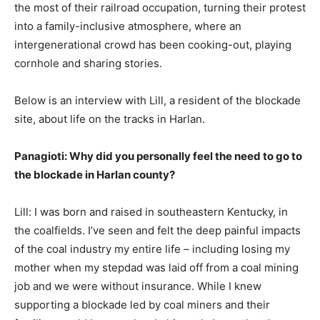
the most of their railroad occupation, turning their protest
into a family-inclusive atmosphere, where an
intergenerational crowd has been cooking-out, playing
cornhole and sharing stories.
Below is an interview with Lill, a resident of the blockade
site, about life on the tracks in Harlan.
Panagioti: Why did you personally feel the need to go to
the blockade in Harlan county?
Lill: I was born and raised in southeastern Kentucky, in
the coalfields. I’ve seen and felt the deep painful impacts
of the coal industry my entire life – including losing my
mother when my stepdad was laid off from a coal mining
job and we were without insurance. While I knew
supporting a blockade led by coal miners and their