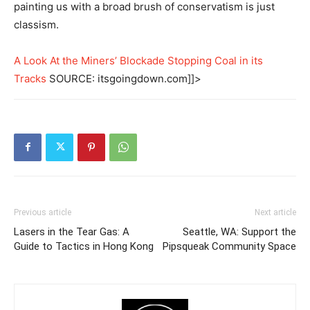
painting us with a broad brush of conservatism is just
classism.
A Look At the Miners’ Blockade Stopping Coal in its
Tracks
SOURCE: itsgoingdown.com]]>
Previous article
Next article
Lasers in the Tear Gas: A
Seattle, WA: Support the
Guide to Tactics in Hong Kong
Pipsqueak Community Space