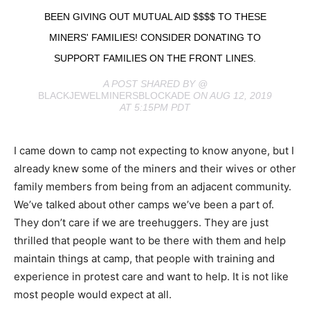
BEEN GIVING OUT MUTUAL AID $$$$ TO THESE
MINERS' FAMILIES! CONSIDER DONATING TO
SUPPORT FAMILIES ON THE FRONT LINES.
A POST SHARED BY @
BLACKJEWELMINERSBLOCKADE
ON AUG 12, 2019
AT 5:15PM PDT
I came down to camp not expecting to know anyone, but I
already knew some of the miners and their wives or other
family members from being from an adjacent community.
We’ve talked about other camps we’ve been a part of.
They don’t care if we are treehuggers. They are just
thrilled that people want to be there with them and help
maintain things at camp, that people with training and
experience in protest care and want to help. It is not like
most people would expect at all.