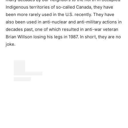
Indigenous territories of so-called Canada, they have
been more rarely used in the U.S. recently. They have
also been used in anti-nuclear and anti-military actions in
decades past, one of which resulted in anti-war veteran
Brian Willson losing his legs in 1987. In short, they are no
joke.