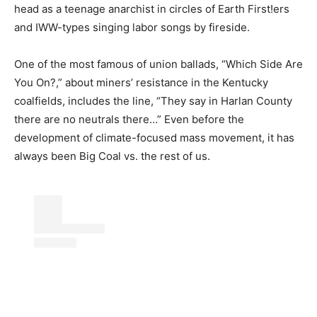
head as a teenage anarchist in circles of Earth First!ers
and IWW-types singing labor songs by fireside.
One of the most famous of union ballads, “Which Side Are
You On?,” about miners’ resistance in the Kentucky
coalfields, includes the line, “They say in Harlan County
there are no neutrals there…” Even before the
development of climate-focused mass movement, it has
always been Big Coal vs. the rest of us.