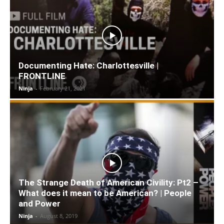
Documenting Hate: Charlottesville |
FRONTLINE
Ninja
-
February 21, 2021
The Strange Death of American Civility: Pt2 –
What does it mean to be American? | People
and Power
Ninja
-
August 8, 2019