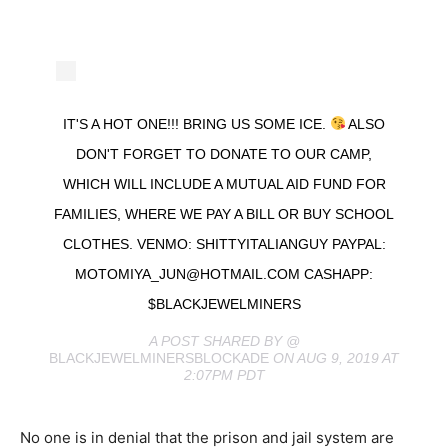
IT'S A HOT ONE!!! BRING US SOME ICE.
ALSO
DON'T FORGET TO DONATE TO OUR CAMP,
WHICH WILL INCLUDE A MUTUAL AID FUND FOR
FAMILIES, WHERE WE PAY A BILL OR BUY SCHOOL
CLOTHES. VENMO: SHITTYITALIANGUY PAYPAL:
MOTOMIYA_JUN@HOTMAIL.COM
CASHAPP:
$BLACKJEWELMINERS
A POST SHARED BY @
BLACKJEWELMINERSBLOCKADE
ON AUG 9, 2019 AT
2:07PM PDT
No one is in denial that the prison and jail system are