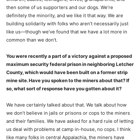
then some of us supporters and our dogs. We’re
definitely the minority, and we like it that way. We are
building solidarity with folks who aren’t necessarily just
like us―though we’ve found that we have a lot more in
common than we don’t.
You were recently a part of a victory against a proposed
maximum security federal prison in neighboring Letcher
County, which would have been built on a former strip
mine site. Have you spoken to the miners about that? If
so, what sort of response have you gotten about it?
We have certainly talked about that. We talk about how
we don’t believe in jails or prisons or cops to the miners
and their families. We have asked for a hard rule of letting
us deal with problems at camp in-house, no cops. I think
like many folks in central Appalachia, the miners have