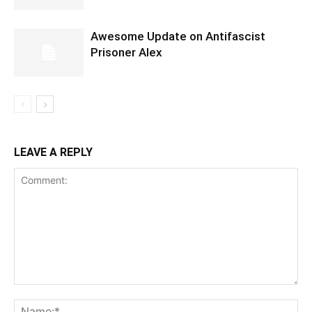
Awesome Update on Antifascist
Prisoner Alex
LEAVE A REPLY