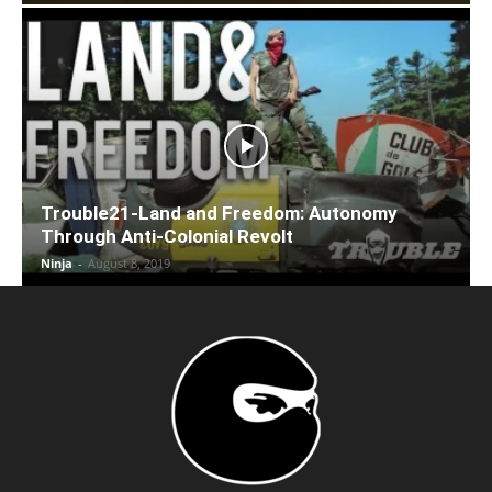
Trouble21-Land and Freedom: Autonomy
Through Anti-Colonial Revolt
Ninja
-
August 8, 2019