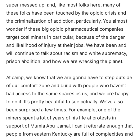
super messed up, and, like most folks here, many of
these folks have been touched by the opioid crisis and
the criminalization of addiction, particularly. You almost
wonder if these big opioid pharmaceutical companies
target coal miners in particular, because of the danger
and likelihood of injury at their jobs. We have been and
will continue to talk about racism and white supremacy,
prison abolition, and how we are wrecking the planet.
At camp, we know that we are gonna have to step outside
of our comfort zone and build with people who haven’t
had access to the same spaces as us, and we are happy
to do it. It’s pretty beautiful to see actually. We’ve also
been surprised a few times. For example, one of the
miners spent a lot of years of his life at protests in
support of Mumia Abu-Jamal. I can’t reiterate enough that
people from eastern Kentucky are full of complexities and