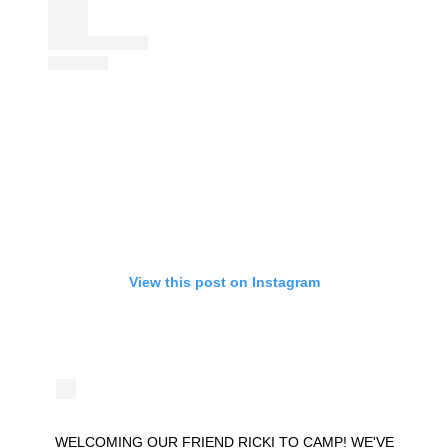
View this post on Instagram
WELCOMING OUR FRIEND RICKI TO CAMP! WE'VE