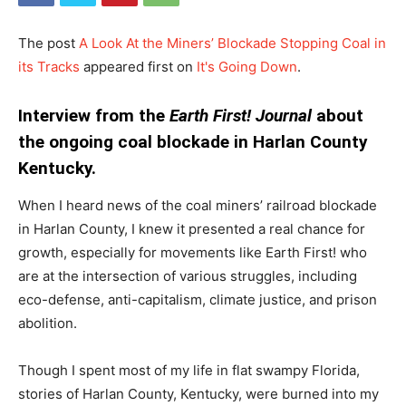
The post
A Look At the Miners’ Blockade Stopping Coal in
its Tracks
appeared first on
It's Going Down
.
Interview from the
Earth First! Journal
about
the ongoing coal blockade in Harlan County
Kentucky.
When I heard news of the coal miners’ railroad blockade
in Harlan County, I knew it presented a real chance for
growth, especially for movements like Earth First! who
are at the intersection of various struggles, including
eco-defense, anti-capitalism, climate justice, and prison
abolition.
Though I spent most of my life in flat swampy Florida,
stories of Harlan County, Kentucky, were burned into my