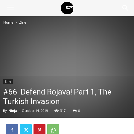
BLACK
Home
Zine
BLOC
NINJA
Zine
#66: Defend Rojava! Part 1, The
Turkish Invasion
By
Ninja
-
October 14, 2019
317
0