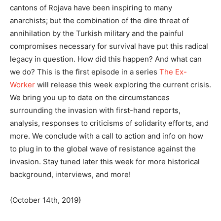
cantons of Rojava have been inspiring to many
anarchists; but the combination of the dire threat of
annihilation by the Turkish military and the painful
compromises necessary for survival have put this radical
legacy in question. How did this happen? And what can
we do? This is the first episode in a series
The Ex-
Worker
will release this week exploring the current crisis.
We bring you up to date on the circumstances
surrounding the invasion with first-hand reports,
analysis, responses to criticisms of solidarity efforts, and
more. We conclude with a call to action and info on how
to plug in to the global wave of resistance against the
invasion. Stay tuned later this week for more historical
background, interviews, and more!
{October 14th, 2019}