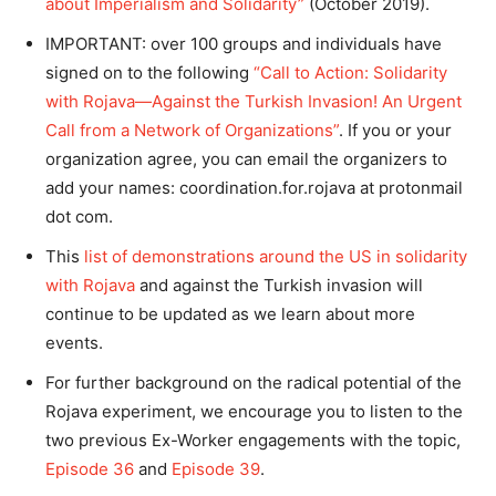
about Imperialism and Solidarity”
(October 2019).
IMPORTANT: over 100 groups and individuals have
signed on to the following
“Call to Action: Solidarity
with Rojava—Against the Turkish Invasion! An Urgent
Call from a Network of Organizations”
. If you or your
organization agree, you can email the organizers to
add your names: coordination.for.rojava at protonmail
dot com.
This
list of demonstrations around the US in solidarity
with Rojava
and against the Turkish invasion will
continue to be updated as we learn about more
events.
For further background on the radical potential of the
Rojava experiment, we encourage you to listen to the
two previous Ex-Worker engagements with the topic,
Episode 36
and
Episode 39
.