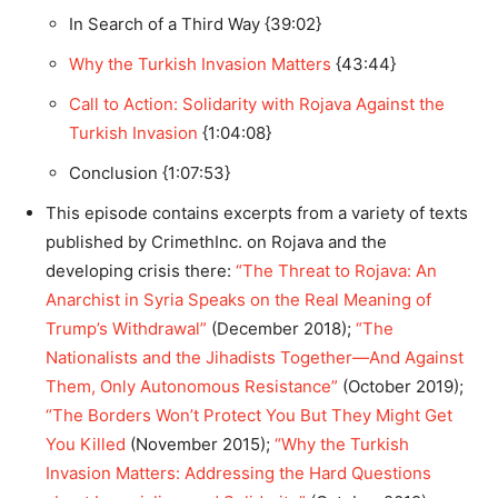
In Search of a Third Way {39:02}
Why the Turkish Invasion Matters
{43:44}
Call to Action: Solidarity with Rojava Against the
Turkish Invasion
{1:04:08}
Conclusion {1:07:53}
This episode contains excerpts from a variety of texts
published by CrimethInc. on Rojava and the
developing crisis there:
“The Threat to Rojava: An
Anarchist in Syria Speaks on the Real Meaning of
Trump’s Withdrawal”
(December 2018);
“The
Nationalists and the Jihadists Together—And Against
Them, Only Autonomous Resistance”
(October 2019);
“The Borders Won’t Protect You But They Might Get
You Killed
(November 2015);
“Why the Turkish
Invasion Matters: Addressing the Hard Questions