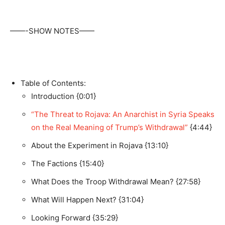
——-SHOW NOTES——
Table of Contents:
Introduction {0:01}
“The Threat to Rojava: An Anarchist in Syria Speaks
on the Real Meaning of Trump’s Withdrawal”
{4:44}
About the Experiment in Rojava {13:10}
The Factions {15:40}
What Does the Troop Withdrawal Mean? {27:58}
What Will Happen Next? {31:04}
Looking Forward {35:29}