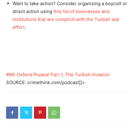
Want to take action? Consider organizing a boycott or
direct action using
this list of businesses and
institutions that are complicit with the Turkish war
effort
.
#66: Defend Rojava! Part 1, The Turkish Invasion
SOURCE: crimethink.com/podcast]]>