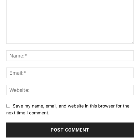
Save my name, email, and website in this browser for the
next time I comment.