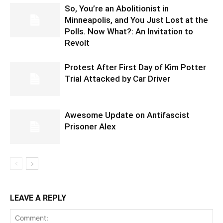
So, You’re an Abolitionist in
Minneapolis, and You Just Lost at the
Polls. Now What?: An Invitation to
Revolt
Protest After First Day of Kim Potter
Trial Attacked by Car Driver
Awesome Update on Antifascist
Prisoner Alex
LEAVE A REPLY