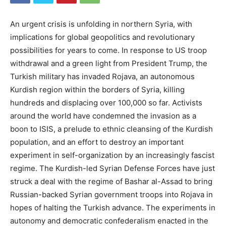
An urgent crisis is unfolding in northern Syria, with
implications for global geopolitics and revolutionary
possibilities for years to come. In response to US troop
withdrawal and a green light from President Trump, the
Turkish military has invaded Rojava, an autonomous
Kurdish region within the borders of Syria, killing
hundreds and displacing over 100,000 so far. Activists
around the world have condemned the invasion as a
boon to ISIS, a prelude to ethnic cleansing of the Kurdish
population, and an effort to destroy an important
experiment in self-organization by an increasingly fascist
regime. The Kurdish-led Syrian Defense Forces have just
struck a deal with the regime of Bashar al-Assad to bring
Russian-backed Syrian government troops into Rojava in
hopes of halting the Turkish advance. The experiments in
autonomy and democratic confederalism enacted in the