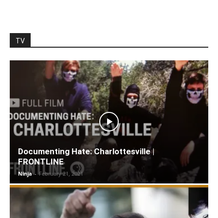
TV
Documenting Hate: Charlottesville |
FRONTLINE
Ninja
-
February 21, 2021