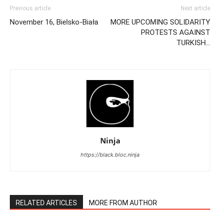
Previous article
Next article
November 16, Bielsko-Biała
MORE UPCOMING SOLIDARITY
PROTESTS AGAINST
TURKISH…
Ninja
https://black.bloc.ninja
RELATED ARTICLES
MORE FROM AUTHOR