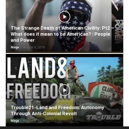
The Strange Death of American Civility: Pt2 –
What does it mean to be American? | People
and Power
Ninja
-
August 8, 2019
Trouble21-Land and Freedom: Autonomy
Through Anti-Colonial Revolt
Ninja
-
August 8, 2019