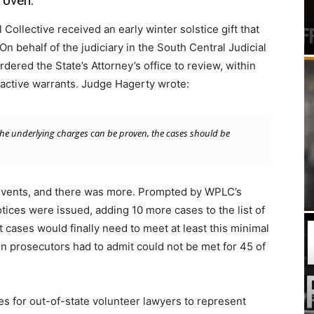
roven.”
ollective received an early winter solstice gift that
On behalf of the judiciary in the South Central Judicial
dered the State’s Attorney’s office to review, within
nactive warrants. Judge Hagerty wrote:
t the underlying charges can be proven, the cases should be
 events, and there was more. Prompted by WPLC’s
ices were issued, adding 10 more cases to the list of
cases would finally need to meet at least this minimal
n prosecutors had to admit could not be met for 45 of
s for out-of-state volunteer lawyers to represent