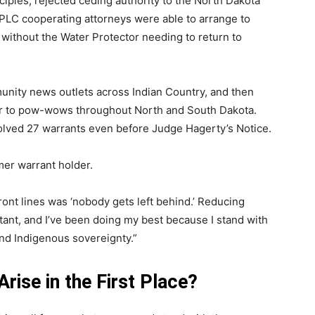
nciples, rejected ceding authority to the North Dakota
WPLC cooperating attorneys were able to arrange to
 without the Water Protector needing to return to
unity news outlets across Indian Country, and then
r to pow-wows throughout North and South Dakota.
solved 27 warrants even before Judge Hagerty’s Notice.
mer warrant holder.
ont lines was ‘nobody gets left behind.’ Reducing
tant, and I’ve been doing my best because I stand with
and Indigenous sovereignty.”
ise in the First Place?