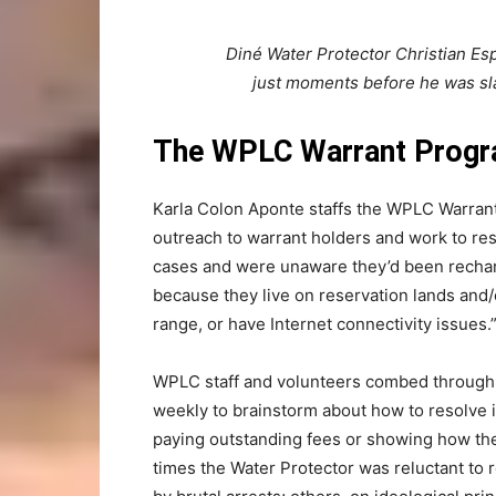
Diné Water Protector Christian Esp
just moments before he was sl
The WPLC Warrant Prog
Karla Colon Aponte staffs the WPLC Warran
outreach to warrant holders and work to res
cases and were unaware they’d been recharg
because they live on reservation lands and/o
range, or have Internet connectivity issues.
WPLC staff and volunteers combed through co
weekly to brainstorm about how to resolve i
paying outstanding fees or showing how the
times the Water Protector was reluctant to 