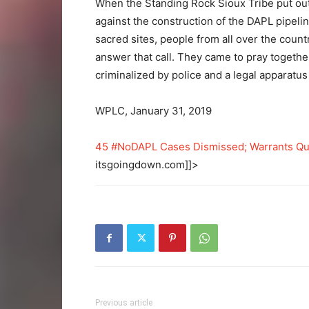
When the Standing Rock Sioux Tribe put out 
against the construction of the DAPL pipeli
sacred sites, people from all over the coun
answer that call. They came to pray togeth
criminalized by police and a legal apparatus i
WPLC, January 31, 2019
45 #NoDAPL Cases Dismissed; Warrants Qu
itsgoingdown.com]]>
Previous article