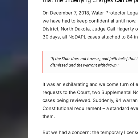
that the underlying charges can be p
On December 7, 2018, Water Protector Legal C
we have had to keep confidential until now. 
District, North Dakota, Judge Gail Hagerty or
30 days, all NoDAPL cases attached to 84 i
“If the State does not have a good faith belief tha
dismissed and the warrant withdrawn.”
It was an exhilarating and welcome turn of
requests to the Court, two Supplemental Not
cases being reviewed. Suddenly, 94 warrant 
Constitutional requirement – a standard eve
them.
But we had a concern: the temporary license