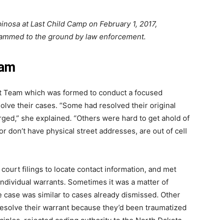
inosa at Last Child Camp on February 1, 2017,
ammed to the ground by law enforcement.
ram
t Team which was formed to conduct a focused
olve their cases. “Some had resolved their original
ed,” she explained. “Others were hard to get ahold of
r don’t have physical street addresses, are out of cell
”
urt filings to locate contact information, and met
ndividual warrants. Sometimes it was a matter of
 case was similar to cases already dismissed. Other
resolve their warrant because they’d been traumatized