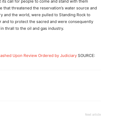
its call for people to come and stand with them
ne that threatened the reservation’s water source and
try and the world, were pulled to Standing Rock to
er and to protect the sacred and were consequently
n thrall to the oil and gas industry.
ashed Upon Review Ordered by Judiciary
SOURCE:
Next article