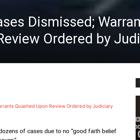
ses Dismissed; Warran
eview Ordered by Judi
rrants Quashed Upon Review Ordered by Judiciary
ozens of cases due to no “good faith belief