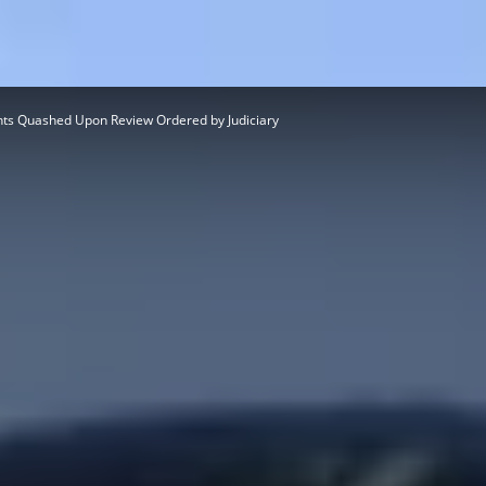
ts Quashed Upon Review Ordered by Judiciary