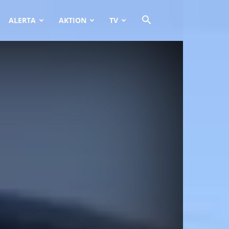
ALERTA
AKTION
TV