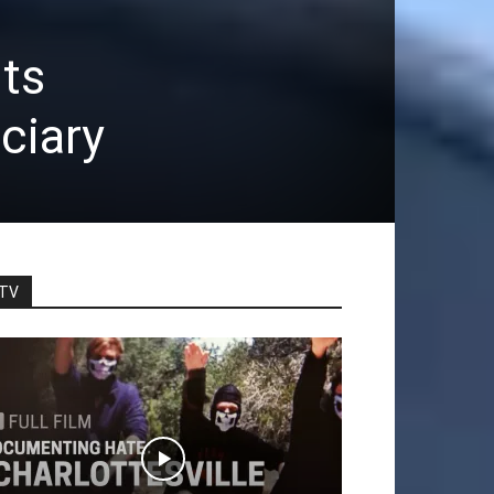
ts
ciary
TV