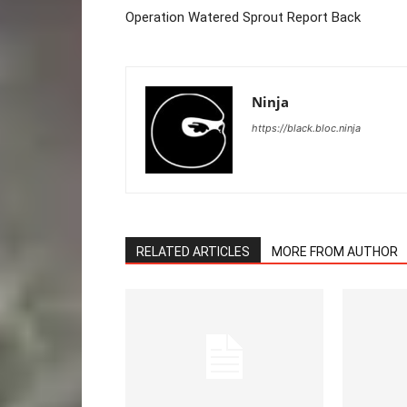
Operation Watered Sprout Report Back
Ninja
https://black.bloc.ninja
RELATED ARTICLES
MORE FROM AUTHOR