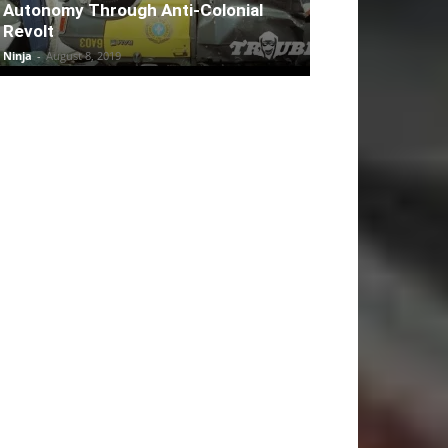
Autonomy Through Anti-Colonial
Revolt
Ninja
-
August 8, 2019