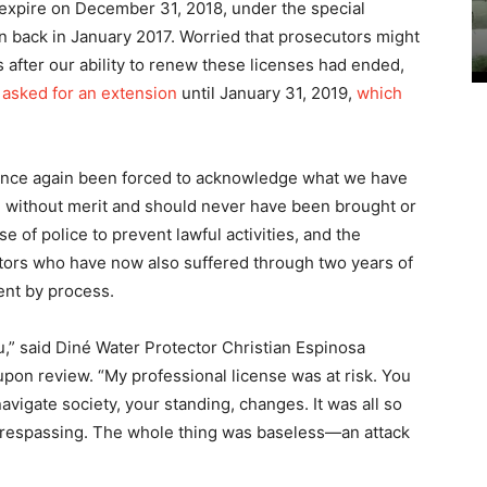
 expire on December 31, 2018, under the special
 back in January 2017. Worried that prosecutors might
 after our ability to renew these licenses had ended,
 asked for an extension
until January 31, 2019,
which
once again been forced to acknowledge what we have
without merit and should never have been brought or
 of police to prevent lawful activities, and the
ctors who have now also suffered through two years of
ent by process.
ou,” said Diné Water Protector Christian Espinosa
on review. “My professional license was at risk. You
navigate society, your standing, changes. It was all so
 trespassing. The whole thing was baseless—an attack