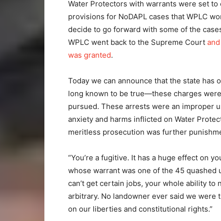
Water Protectors with warrants were set to
provisions for NoDAPL cases that WPLC won
decide to go forward with some of the cases
WPLC went back to the Supreme Court
and
was granted
.
Today we can announce that the state has 
long known to be true—these charges were 
pursued. These arrests were an improper use
anxiety and harms inflicted on Water Prote
meritless prosecution was further punishm
“You’re a fugitive. It has a huge effect on y
whose warrant was one of the 45 quashed up
can’t get certain jobs, your whole ability to 
arbitrary. No landowner ever said we were
on our liberties and constitutional rights.”