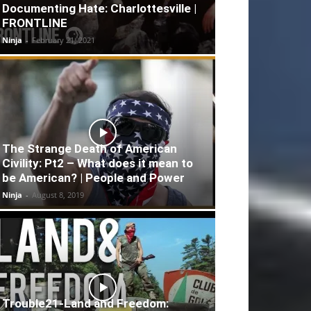
Documenting Hate: Charlottesville |
FRONTLINE
Ninja
-
February 21, 2021
The Strange Death of American
Civility: Pt2 – What does it mean to
be American? | People and Power
Ninja
-
August 8, 2019
Trouble21-Land and Freedom: