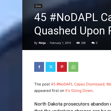
Zine
45 #NoDAPL Ca
Quashed Upon R
By
Ninja
-
February 1, 2019
298
0
The post
45 #NoDAPL Cases Dismissed; Wa
appeared first on
It's Going Down
.
North Dakota prosecutors abandon d