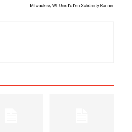
Milwaukee, WI: Unist’ot’en Solidarity Banner