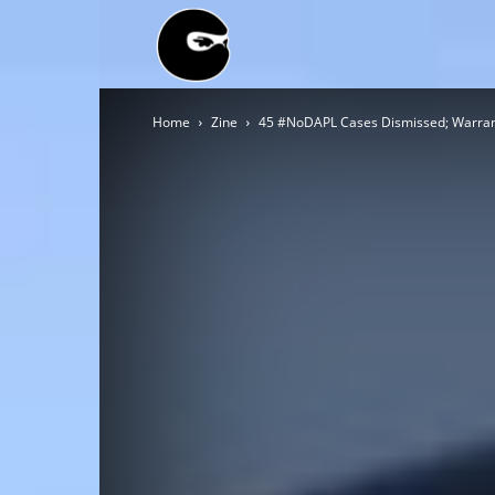
BLACK
Home
Zine
45 #NoDAPL Cases Dismissed; Warran
BLOC
NINJA