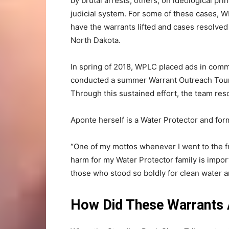
by brutal arrests; others, on ideological pri
judicial system. For some of these cases, 
have the warrants lifted and cases resolved
North Dakota.
In spring of 2018, WPLC placed ads in comm
conducted a summer Warrant Outreach Tou
Through this sustained effort, the team re
Aponte herself is a Water Protector and for
“One of my mottos whenever I went to the fr
harm for my Water Protector family is impor
those who stood so boldly for clean water 
How Did These Warrants Ar