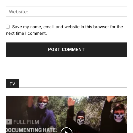
Save my name, email, and website in this browser for the
next time I comment.
TV