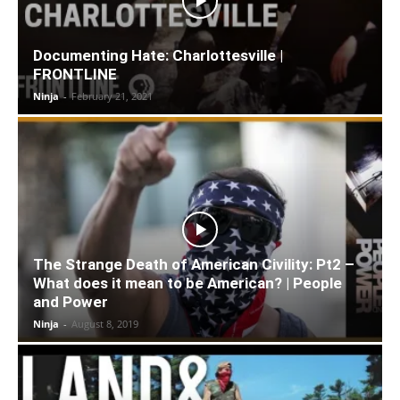
Documenting Hate: Charlottesville |
FRONTLINE
Ninja
-
February 21, 2021
The Strange Death of American Civility: Pt2 –
What does it mean to be American? | People
and Power
Ninja
-
August 8, 2019