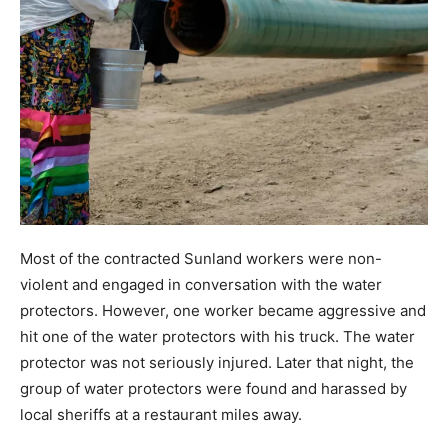
Most of the contracted Sunland workers were non-
violent and engaged in conversation with the water
protectors. However, one worker became aggressive and
hit one of the water protectors with his truck. The water
protector was not seriously injured. Later that night, the
group of water protectors were found and harassed by
local sheriffs at a restaurant miles away.