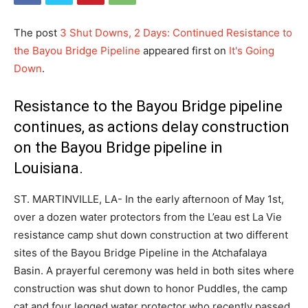
The post
3 Shut Downs, 2 Days: Continued Resistance to
the Bayou Bridge Pipeline
appeared first on
It's Going
Down
.
Resistance to the Bayou Bridge pipeline
continues, as actions delay construction
on the Bayou Bridge pipeline in
Louisiana.
ST. MARTINVILLE, LA- In the early afternoon of May 1st,
over a dozen water protectors from the L’eau est La Vie
resistance camp shut down construction at two different
sites of the Bayou Bridge Pipeline in the Atchafalaya
Basin. A prayerful ceremony was held in both sites where
construction was shut down to honor Puddles, the camp
cat and four legged water protector who recently passed