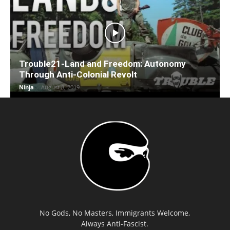
Trouble21-Land and Freedom: Autonomy
Through Anti-Colonial Revolt
Ninja
-
August 8, 2019
No Gods, No Masters, Immigrants Welcome,
Always Anti-Fascist.