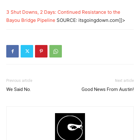
3 Shut Downs, 2 Days: Continued Resistance to the
Bayou Bridge Pipeline
SOURCE: itsgoingdown.com]]>
Previous article
Next article
We Said No.
Good News From Austin!