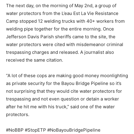
The next day, on the morning of May 2nd, a group of
water protectors from the L’eau Est La Vie Resistance
Camp stopped 12 welding trucks with 40+ workers from
welding pipe together for the entire morning. Once
Jefferson Davis Parish sheriffs came to the site, the
water protectors were cited with misdemeanor criminal
trespassing charges and released. A journalist also
received the same citation.
“A lot of these cops are making good money moonlighting
as private security for the Bayou Bridge Pipeline so it’s
not surprising that they would cite water protectors for
trespassing and not even question or detain a worker
after he hit me with his truck,” said one of the water
protectors.
#NoBBP #StopETP #NoBayouBridgePipeline