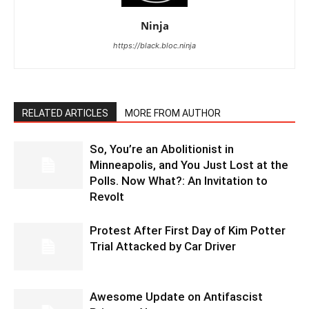
Ninja
https://black.bloc.ninja
RELATED ARTICLES
MORE FROM AUTHOR
So, You’re an Abolitionist in
Minneapolis, and You Just Lost at the
Polls. Now What?: An Invitation to
Revolt
Protest After First Day of Kim Potter
Trial Attacked by Car Driver
Awesome Update on Antifascist