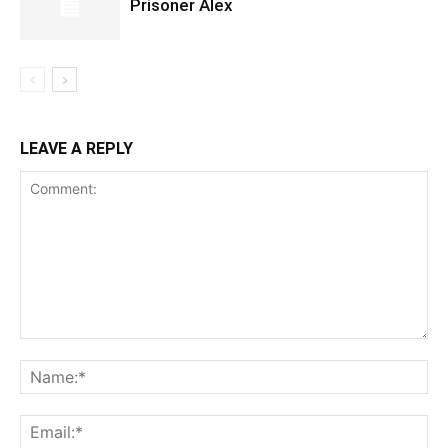
Prisoner Alex
LEAVE A REPLY