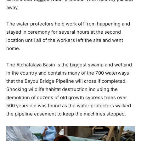
away.
The water protectors held work off from happening and
stayed in ceremony for several hours at the second
location until all of the workers left the site and went
home.
The Atchafalaya Basin is the biggest swamp and wetland
in the country and contains many of the 700 waterways
that the Bayou Bridge Pipeline will cross if completed.
Shocking wildlife habitat destruction including the
demolition of dozens of old growth cypress trees over
500 years old was found as the water protectors walked
the pipeline easement to keep the machines stopped.