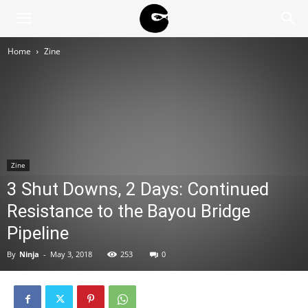
BLACK
Home
Zine
BLOC
NINJA
Zine
3 Shut Downs, 2 Days: Continued
Resistance to the Bayou Bridge
Pipeline
By
Ninja
-
May 3, 2018
253
0