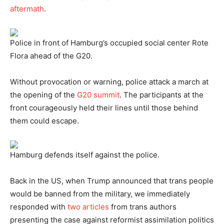
aftermath
.
Police in front of Hamburg’s occupied social center Rote
Flora ahead of the G20.
Without provocation or warning, police attack a march at
the opening of the
G20 summit
. The participants at the
front courageously held their lines until those behind
them could escape.
Hamburg defends itself against the police.
Back in the US, when Trump announced that trans people
would be banned from the military, we immediately
responded with
two
articles
from trans authors
presenting the case against reformist assimilation politics