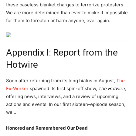
these baseless blanket charges to terrorize protesters.
We are more determined than ever to make it impossible
for them to threaten or harm anyone, ever again.
Appendix I: Report from the
Hotwire
Soon after returning from its long hiatus in August,
The
Ex-Worker
spawned its first spin-off show,
The Hotwire,
offering news, interviews, and a review of upcoming
actions and events. In our first sixteen-episode season,
we…
Honored and Remembered Our Dead