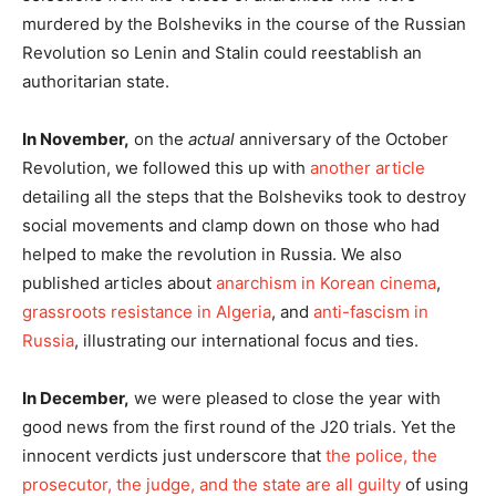
murdered by the Bolsheviks in the course of the Russian
Revolution so Lenin and Stalin could reestablish an
authoritarian state.
In November,
on the
actual
anniversary of the October
Revolution, we followed this up with
another article
detailing all the steps that the Bolsheviks took to destroy
social movements and clamp down on those who had
helped to make the revolution in Russia. We also
published articles about
anarchism in Korean cinema
,
grassroots resistance in Algeria
, and
anti-fascism in
Russia
, illustrating our international focus and ties.
In December,
we were pleased to close the year with
good news from the first round of the J20 trials. Yet the
innocent verdicts just underscore that
the police, the
prosecutor, the judge, and the state are all guilty
of using