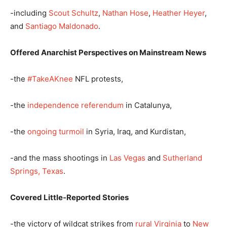
-including
Scout Schultz
,
Nathan Hose
,
Heather Heyer
,
and
Santiago Maldonado
.
Offered Anarchist Perspectives on Mainstream News
-the
#TakeAKnee
NFL protests,
-the
independence referendum
in Catalunya,
-the
ongoing turmoil
in Syria, Iraq, and Kurdistan,
-and the mass shootings in
Las Vegas
and
Sutherland
Springs, Texas
.
Covered Little-Reported Stories
-the victory of wildcat strikes from
rural Virginia
to
New