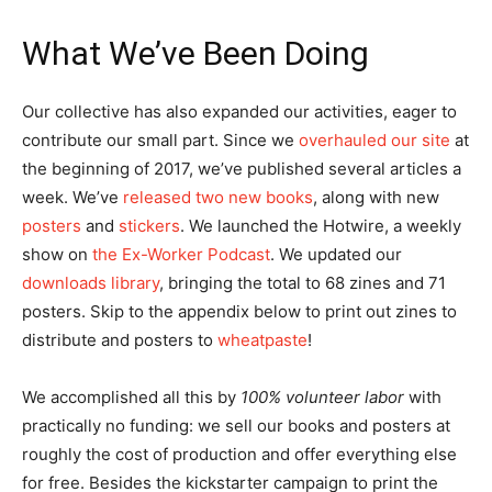
What We’ve Been Doing
Our collective has also expanded our activities, eager to
contribute our small part. Since we
overhauled our site
at
the beginning of 2017, we’ve published several articles a
week. We’ve
released two new books
, along with new
posters
and
stickers
. We launched the Hotwire, a weekly
show on
the Ex-Worker Podcast
. We updated our
downloads library
, bringing the total to 68 zines and 71
posters. Skip to the appendix below to print out zines to
distribute and posters to
wheatpaste
!
We accomplished all this by
100% volunteer labor
with
practically no funding: we sell our books and posters at
roughly the cost of production and offer everything else
for free. Besides the kickstarter campaign to print the