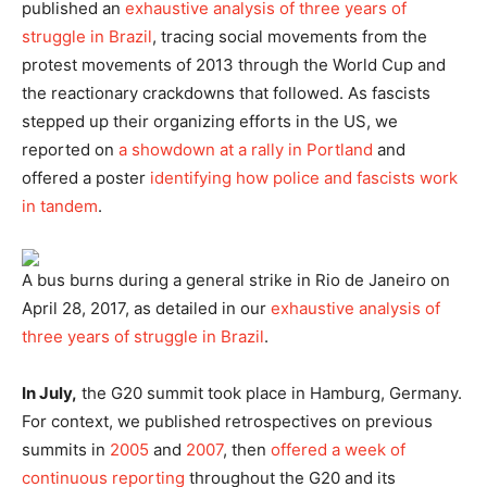
published an
exhaustive analysis of three years of
struggle in Brazil
, tracing social movements from the
protest movements of 2013 through the World Cup and
the reactionary crackdowns that followed. As fascists
stepped up their organizing efforts in the US, we
reported on
a showdown at a rally in Portland
and
offered a poster
identifying how police and fascists work
in tandem
.
A bus burns during a general strike in Rio de Janeiro on
April 28, 2017, as detailed in our
exhaustive analysis of
three years of struggle in Brazil
.
In July,
the G20 summit took place in Hamburg, Germany.
For context, we published retrospectives on previous
summits in
2005
and
2007
, then
offered a week of
continuous reporting
throughout the G20 and its