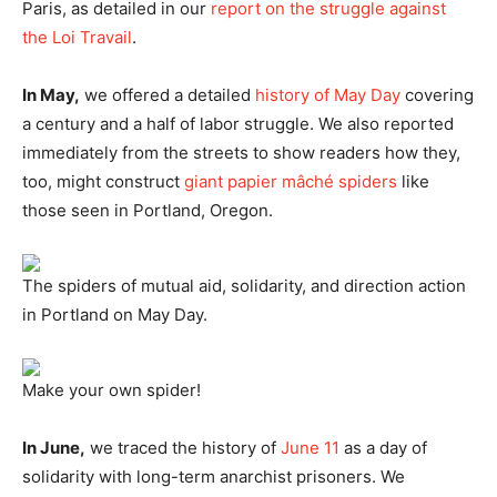
Paris, as detailed in our
report on the struggle against
the Loi Travail
.
In May,
we offered a detailed
history of May Day
covering
a century and a half of labor struggle. We also reported
immediately from the streets to show readers how they,
too, might construct
giant papier mâché spiders
like
those seen in Portland, Oregon.
The spiders of mutual aid, solidarity, and direction action
in Portland on May Day.
Make your own spider!
In June,
we traced the history of
June 11
as a day of
solidarity with long-term anarchist prisoners. We