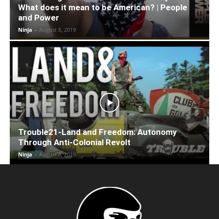
What does it mean to be American? | People
and Power
Ninja
-
August 8, 2019
Trouble21-Land and Freedom: Autonomy
Through Anti-Colonial Revolt
Ninja
-
August 8, 2019