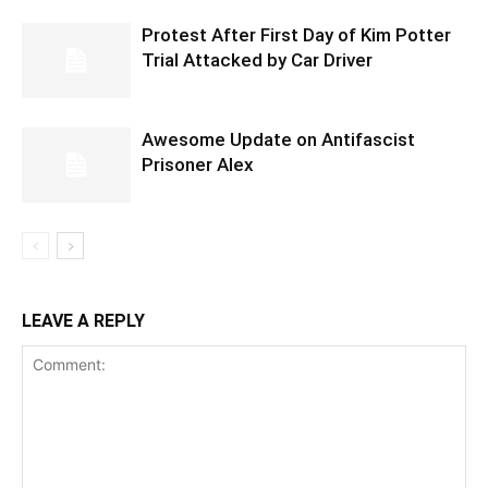
Protest After First Day of Kim Potter
Trial Attacked by Car Driver
Awesome Update on Antifascist
Prisoner Alex
LEAVE A REPLY