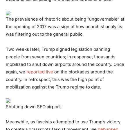
The prevalence of rhetoric about being “ungovernable” at
the opening of 2017 was a sign of how anarchist analysis
was filtering out to the general public.
Two weeks later, Trump signed legislation banning
people from seven countries; in response, thousands
mobilized to shut down airports around the country. Once
again, we
reported live
on the blockades around the
country. In retrospect, this was the high point of
mobilization against the Trump regime to date.
Shutting down SFO airport.
Meanwhile, as fascists attempted to use Trump’s victory
to create a grassroots fascist movement, we
debunked