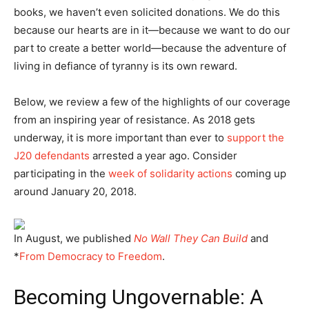
books, we haven’t even solicited donations. We do this
because our hearts are in it—because we want to do our
part to create a better world—because the adventure of
living in defiance of tyranny is its own reward.
Below, we review a few of the highlights of our coverage
from an inspiring year of resistance. As 2018 gets
underway, it is more important than ever to
support the
J20 defendants
arrested a year ago. Consider
participating in the
week of solidarity actions
coming up
around January 20, 2018.
In August, we published
No Wall They Can Build
and
*
From Democracy to Freedom
.
Becoming Ungovernable: A