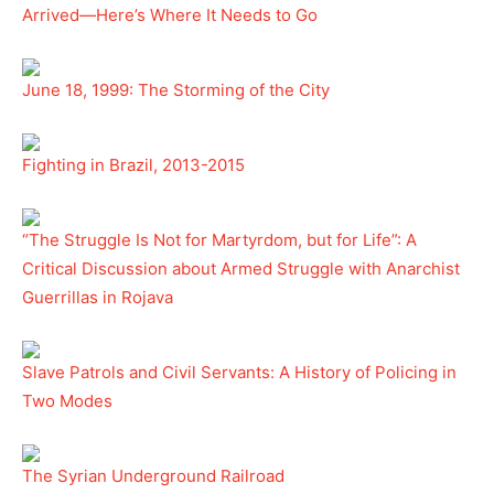
Arrived—Here’s Where It Needs to Go
June 18, 1999: The Storming of the City
Fighting in Brazil, 2013-2015
“The Struggle Is Not for Martyrdom, but for Life”: A
Critical Discussion about Armed Struggle with Anarchist
Guerrillas in Rojava
Slave Patrols and Civil Servants: A History of Policing in
Two Modes
The Syrian Underground Railroad