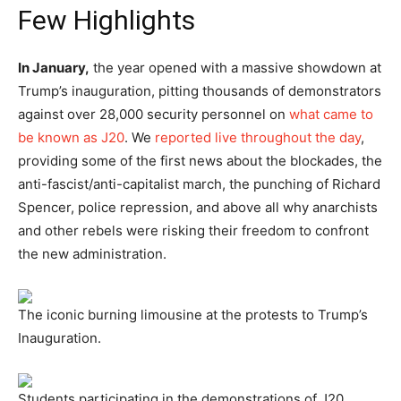
Few Highlights
In January,
the year opened with a massive showdown at
Trump’s inauguration, pitting thousands of demonstrators
against over 28,000 security personnel on
what came to
be known as J20
. We
reported live throughout the day
,
providing some of the first news about the blockades, the
anti-fascist/anti-capitalist march, the punching of Richard
Spencer, police repression, and above all why anarchists
and other rebels were risking their freedom to confront
the new administration.
The iconic burning limousine at the protests to Trump’s
Inauguration.
Students participating in the demonstrations of J20.