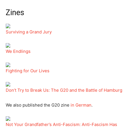
Zines
Surviving a Grand Jury
We Endlings
Fighting for Our Lives
Don’t Try to Break Us: The G20 and the Battle of Hamburg
We also published the G20 zine
in German
.
Not Your Grandfather’s Anti-Fascism: Anti-Fascism Has