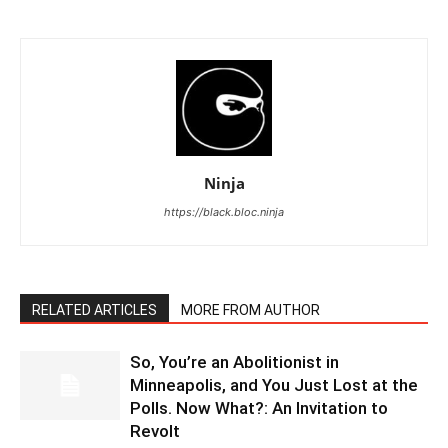
Ninja
https://black.bloc.ninja
RELATED ARTICLES
MORE FROM AUTHOR
So, You’re an Abolitionist in
Minneapolis, and You Just Lost at the
Polls. Now What?: An Invitation to
Revolt