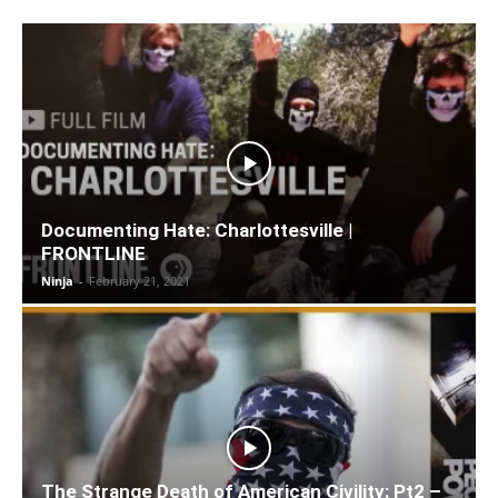
Documenting Hate: Charlottesville |
FRONTLINE
Ninja
-
February 21, 2021
The Strange Death of American Civility: Pt2 –