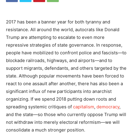
2017 has been a banner year for both tyranny and
resistance. All around the world, autocrats like Donald
Trump are attempting to escalate to even more
repressive strategies of state governance. In response,
people have mobilized to confront police and fascists—to
blockade railroads, highways, and airports—and to
support migrants, defendants, and others targeted by the
state. Although popular movements have been forced to
react to one assault after another, there has also been a
significant influx of new participants into anarchist
organizing. If we spend 2018 putting down roots and
spreading systemic critiques of
capitalism
,
democracy
,
and the state—so those who currently oppose Trump will
not withdraw into merely electoral reformism—we will
consolidate a much stronger position.