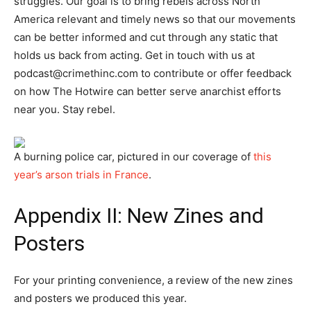
struggles. Our goal is to bring rebels across North
America relevant and timely news so that our movements
can be better informed and cut through any static that
holds us back from acting. Get in touch with us at
podcast@crimethinc.com
to contribute or offer feedback
on how The Hotwire can better serve anarchist efforts
near you. Stay rebel.
A burning police car, pictured in our coverage of
this
year’s arson trials in France
.
Appendix II: New Zines and
Posters
For your printing convenience, a review of the new zines
and posters we produced this year.