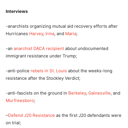
Interviews
-anarchists organizing mutual aid recovery efforts after
Hurricanes
Harvey
,
Irma
, and
Maria
;
-an
anarchist DACA recipient
about undocumented
immigrant resistance under Trump;
-anti-police
rebels in St. Louis
about the weeks-long
resistance after the Stockley Verdict;
-anti-fascists on the ground in
Berkeley
,
Gainesville
, and
Murfreesboro
;
–
Defend J20 Resistance
as the first J20 defendants were
on trial;