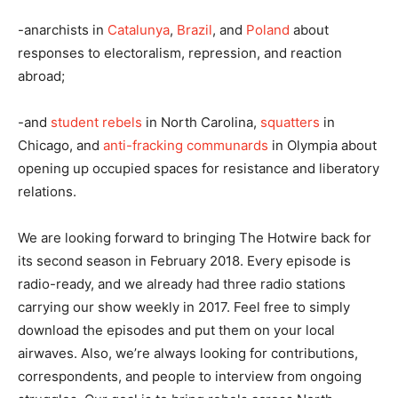
-anarchists in
Catalunya
,
Brazil
, and
Poland
about
responses to electoralism, repression, and reaction
abroad;
-and
student rebels
in North Carolina,
squatters
in
Chicago, and
anti-fracking communards
in Olympia about
opening up occupied spaces for resistance and liberatory
relations.
We are looking forward to bringing The Hotwire back for
its second season in February 2018. Every episode is
radio-ready, and we already had three radio stations
carrying our show weekly in 2017. Feel free to simply
download the episodes and put them on your local
airwaves. Also, we’re always looking for contributions,
correspondents, and people to interview from ongoing