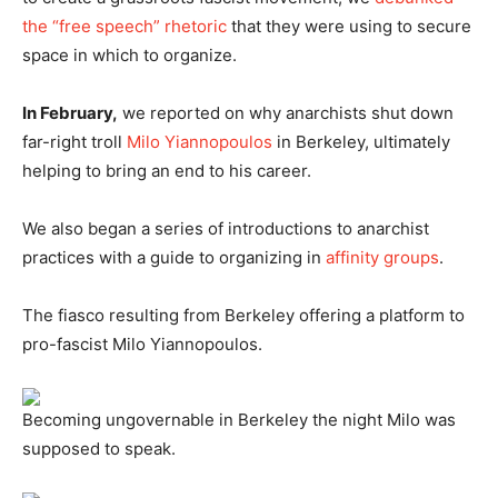
the “free speech” rhetoric
that they were using to secure
space in which to organize.
In February,
we reported on why anarchists shut down
far-right troll
Milo Yiannopoulos
in Berkeley, ultimately
helping to bring an end to his career.
We also began a series of introductions to anarchist
practices with a guide to organizing in
affinity groups
.
The fiasco resulting from Berkeley offering a platform to
pro-fascist Milo Yiannopoulos.
Becoming ungovernable in Berkeley the night Milo was
supposed to speak.