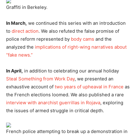
Graffiti in Berkeley.
In March,
we continued this series with an introduction
to
direct action
. We also refuted the false promise of
police reform represented by
body cams
and the
analyzed the
implications of right-wing narratives about
“fake news.”
In April,
in addition to celebrating our annual holiday
Steal Something from Work Day
, we presented an
exhaustive account of
two years of upheaval in France
as
the French elections loomed. We also published a rare
interview with anarchist guerrillas in Rojava
, exploring
the issues of armed struggle in critical depth.
French police attempting to break up a demonstration in