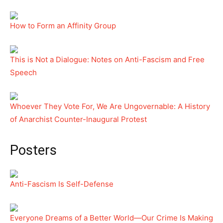
How to Form an Affinity Group
This is Not a Dialogue: Notes on Anti-Fascism and Free
Speech
Whoever They Vote For, We Are Ungovernable: A History
of Anarchist Counter-Inaugural Protest
Posters
Anti-Fascism Is Self-Defense
Everyone Dreams of a Better World—Our Crime Is Making