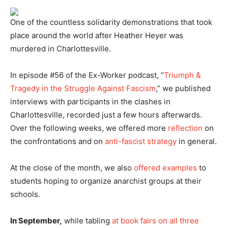
One of the countless solidarity demonstrations that took
place around the world after Heather Heyer was
murdered in Charlottesville.
In episode #56 of the Ex-Worker podcast, “
Triumph &
Tragedy in the Struggle Against Fascism
,” we published
interviews with participants in the clashes in
Charlottesville, recorded just a few hours afterwards.
Over the following weeks, we offered more
reflection
on
the confrontations and on
anti-fascist strategy
in general.
At the close of the month, we also
offered examples
to
students hoping to organize anarchist groups at their
schools.
In September,
while tabling
at book fairs on all three