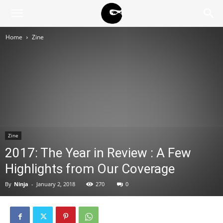
BLACK
Home
Zine
BLOC
NINJA
Zine
2017: The Year in Review : A Few
Highlights from Our Coverage
By
Ninja
-
January 2, 2018
270
0