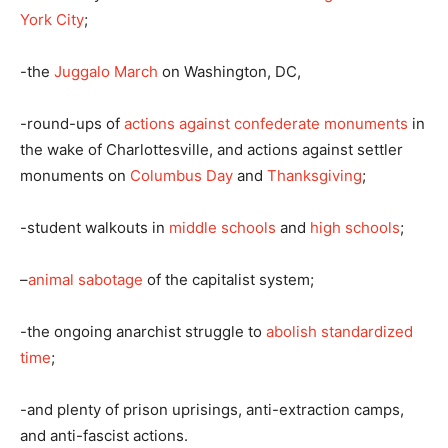
York City
;
-the
Juggalo March
on Washington, DC,
-round-ups of
actions against confederate monuments
in
the wake of Charlottesville, and actions against settler
monuments on
Columbus Day
and
Thanksgiving
;
-student walkouts in
middle schools
and
high schools
;
–
animal sabotage
of the capitalist system;
-the ongoing anarchist struggle to
abolish standardized
time
;
-and plenty of prison uprisings, anti-extraction camps,
and anti-fascist actions.