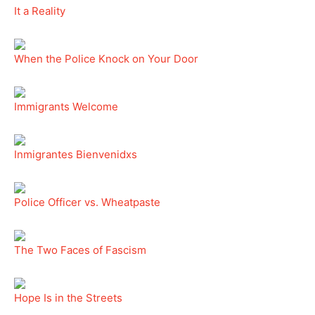
It a Reality
When the Police Knock on Your Door
Immigrants Welcome
Inmigrantes Bienvenidxs
Police Officer vs. Wheatpaste
The Two Faces of Fascism
Hope Is in the Streets