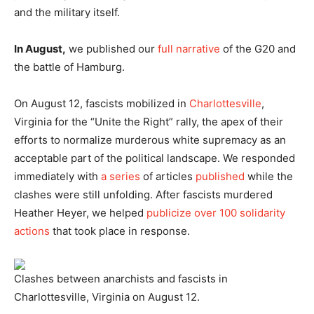
and the military itself.
In August,
we published our
full narrative
of the G20 and
the battle of Hamburg.
On August 12, fascists mobilized in
Charlottesville
,
Virginia for the “Unite the Right” rally, the apex of their
efforts to normalize murderous white supremacy as an
acceptable part of the political landscape. We responded
immediately with
a series
of articles
published
while the
clashes were still unfolding. After fascists murdered
Heather Heyer, we helped
publicize over 100 solidarity
actions
that took place in response.
Clashes between anarchists and fascists in
Charlottesville, Virginia on August 12.