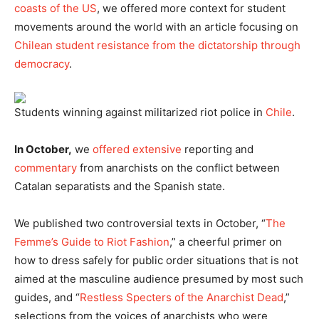
coasts of the US
, we offered more context for student
movements around the world with an article focusing on
Chilean student resistance from the dictatorship through
democracy
.
Students winning against militarized riot police in
Chile
.
In October,
we
offered
extensive
reporting and
commentary
from anarchists on the conflict between
Catalan separatists and the Spanish state.
We published two controversial texts in October, “
The
Femme’s Guide to Riot Fashion
,” a cheerful primer on
how to dress safely for public order situations that is not
aimed at the masculine audience presumed by most such
guides, and “
Restless Specters of the Anarchist Dead
,”
selections from the voices of anarchists who were