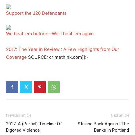
Support the J20 Defendants
We beat ‘em before—We’ll beat ‘em again
2017: The Year in Review : A Few Highlights from Our
Coverage
SOURCE: crimethink.com]]>
Previous article
Next article
2017: A (Partial) Timeline Of
Striking Back Against The
Bigoted Violence
Banks In Portland