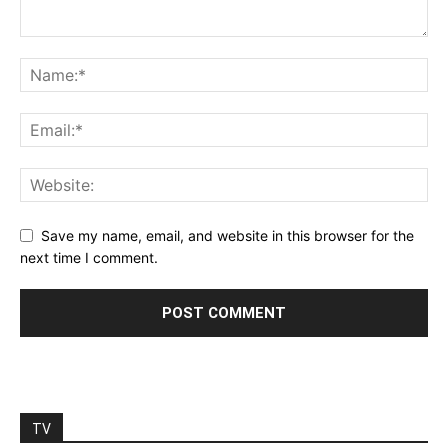
Save my name, email, and website in this browser for the
next time I comment.
TV