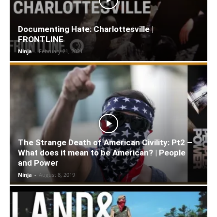
Documenting Hate: Charlottesville |
FRONTLINE
Ninja
-
February 21, 2021
The Strange Death of American Civility: Pt2 –
What does it mean to be American? | People
and Power
Ninja
-
August 8, 2019