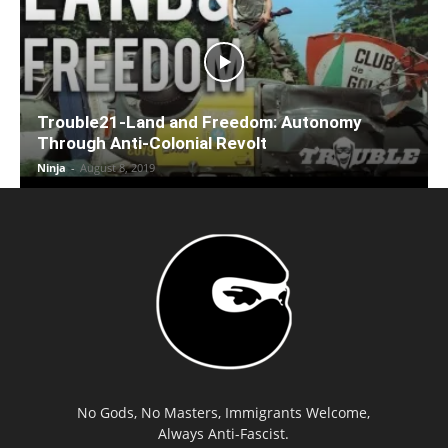
Trouble21-Land and Freedom: Autonomy
Through Anti-Colonial Revolt
Ninja
-
August 8, 2019
No Gods, No Masters, Immigrants Welcome,
Always Anti-Fascist.