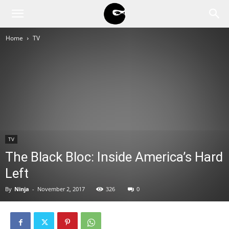
BLACK
Home
TV
BLOC
NINJA
TV
The Black Bloc: Inside America’s Hard
Left
By
Ninja
-
November 2, 2017
326
0