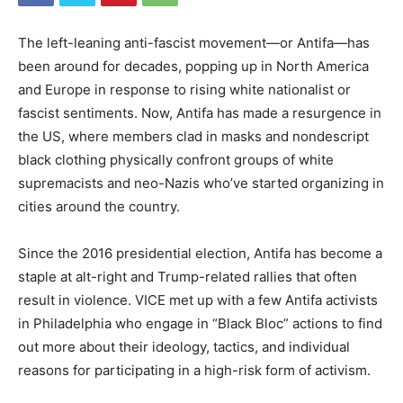
The left-leaning anti-fascist movement—or Antifa—has
been around for decades, popping up in North America
and Europe in response to rising white nationalist or
fascist sentiments. Now, Antifa has made a resurgence in
the US, where members clad in masks and nondescript
black clothing physically confront groups of white
supremacists and neo-Nazis who’ve started organizing in
cities around the country.
Since the 2016 presidential election, Antifa has become a
staple at alt-right and Trump-related rallies that often
result in violence. VICE met up with a few Antifa activists
in Philadelphia who engage in “Black Bloc” actions to find
out more about their ideology, tactics, and individual
reasons for participating in a high-risk form of activism.