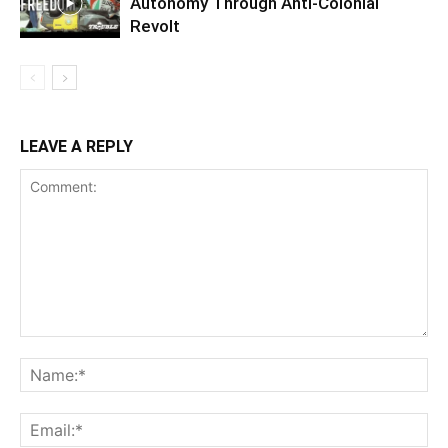
Autonomy Through Anti-Colonial
Revolt
LEAVE A REPLY