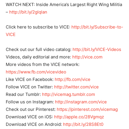
WATCH NEXT: Inside America’s Largest Right Wing Militia
–
http://bit.ly/2glqlan
Click here to subscribe to VICE:
http://bit.ly/Subscribe-to-
VICE
Check out our full video catalog:
http://bit.ly/VICE-Videos
Videos, daily editorial and more:
http://vice.com
More videos from the VICE network:
https://www.fb.com/vicevideo
Like VICE on Facebook:
http://fb.com/vice
Follow VICE on Twitter:
http://twitter.com/vice
Read our Tumblr:
http://vicemag.tumblr.com
Follow us on Instagram:
http://instagram.com/vice
Check out our Pinterest:
https://pinterest.com/vicemag
Download VICE on iOS:
http://apple.co/28Vgmqz
Download VICE on Android:
http://bit.ly/28S8Et0