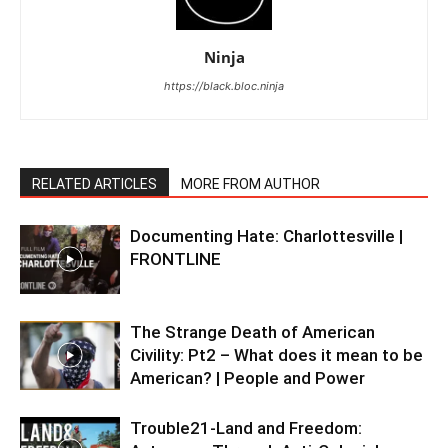
Ninja
https://black.bloc.ninja
RELATED ARTICLES
MORE FROM AUTHOR
Documenting Hate: Charlottesville |
FRONTLINE
The Strange Death of American
Civility: Pt2 – What does it mean to be
American? | People and Power
Trouble21-Land and Freedom: