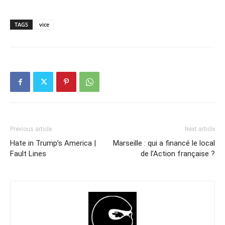
TAGS
vice
Previous article
Next article
Hate in Trump’s America |
Marseille : qui a financé le local
Fault Lines
de l’Action française ?