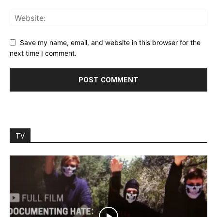
Save my name, email, and website in this browser for the
next time I comment.
TV