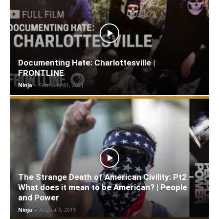
Documenting Hate: Charlottesville |
FRONTLINE
Ninja
-
February 21, 2021
The Strange Death of American Civility: Pt2 –
What does it mean to be American? | People
and Power
Ninja
-
August 8, 2019