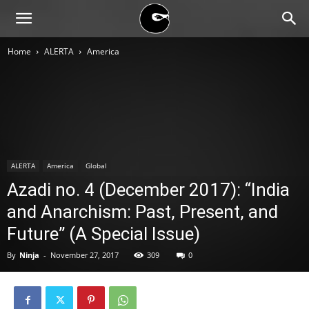
BLACK
Home
ALERTA
America
BLOC
NINJA
ALERTA
America
Global
Azadi no. 4 (December 2017): “India
and Anarchism: Past, Present, and
Future” (A Special Issue)
By
Ninja
-
November 27, 2017
309
0