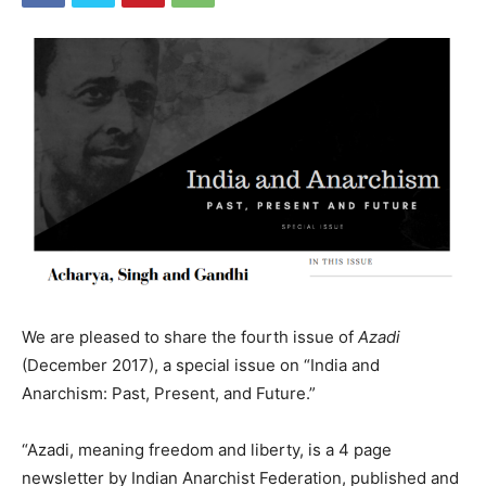
We are pleased to share the fourth issue of
Azadi
(December 2017), a special issue on “India and
Anarchism: Past, Present, and Future.”
“Azadi, meaning freedom and liberty, is a 4 page
newsletter by Indian Anarchist Federation, published and