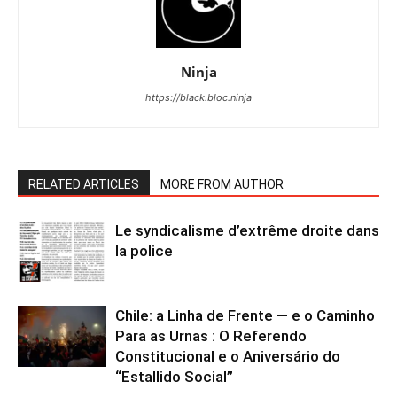
Ninja
https://black.bloc.ninja
RELATED ARTICLES
MORE FROM AUTHOR
Le syndicalisme d’extrême droite dans
la police
Chile: a Linha de Frente — e o Caminho
Para as Urnas : O Referendo
Constitucional e o Aniversário do
“Estallido Social”