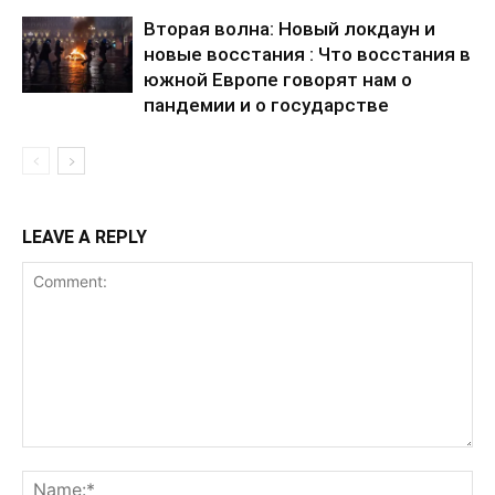
Вторая волна: Новый локдаун и
новые восстания : Что восстания в
южной Европе говорят нам о
пандемии и о государстве
LEAVE A REPLY