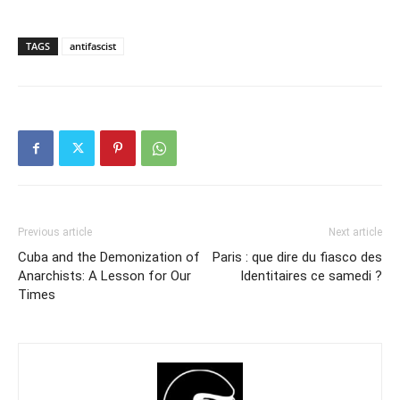
TAGS
antifascist
Previous article
Next article
Cuba and the Demonization of
Paris : que dire du fiasco des
Anarchists: A Lesson for Our
Identitaires ce samedi ?
Times