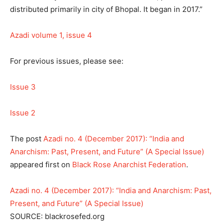
distributed primarily in city of Bhopal. It began in 2017.”
Azadi volume 1, issue 4
For previous issues, please see:
Issue 3
Issue 2
The post
Azadi no. 4 (December 2017): “India and
Anarchism: Past, Present, and Future” (A Special Issue)
appeared first on
Black Rose Anarchist Federation
.
Azadi no. 4 (December 2017): “India and Anarchism: Past,
Present, and Future” (A Special Issue)
SOURCE: blackrosefed.org