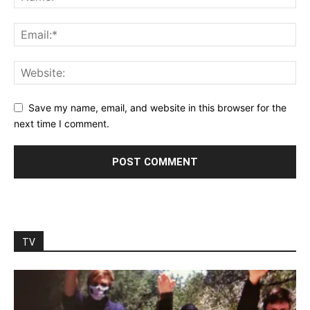
Save my name, email, and website in this browser for the
next time I comment.
TV