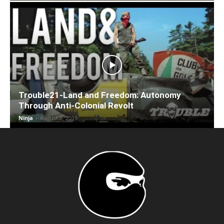
Trouble21-Land and Freedom: Autonomy
Through Anti-Colonial Revolt
Ninja
-
August 8, 2019