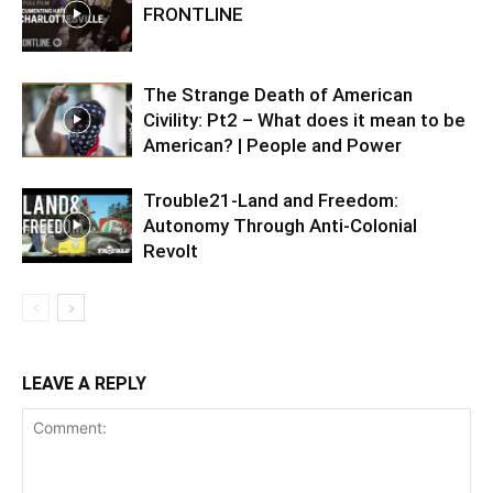
FRONTLINE
The Strange Death of American
Civility: Pt2 – What does it mean to be
American? | People and Power
Trouble21-Land and Freedom:
Autonomy Through Anti-Colonial
Revolt
LEAVE A REPLY