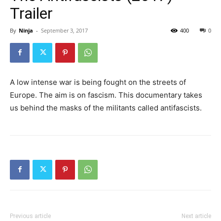
Trailer
By
Ninja
-
September 3, 2017
400
0
A low intense war is being fought on the streets of
Europe. The aim is on fascism. This documentary takes
us behind the masks of the militants called antifascists.
Previous article
Next article