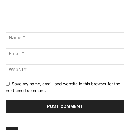
Save my name, email, and website in this browser for the
next time I comment.