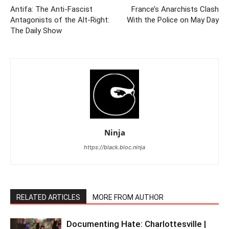
Antifa: The Anti-Fascist
France’s Anarchists Clash
Antagonists of the Alt-Right:
With the Police on May Day
The Daily Show
Ninja
https://black.bloc.ninja
RELATED ARTICLES
MORE FROM AUTHOR
Documenting Hate: Charlottesville |