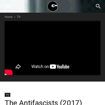
BLACK
Home
TV
BLOC
NINJA
TV
The Antifascists (2017)