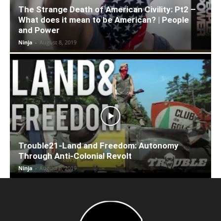
The Strange Death of American Civility: Pt2 –
What does it mean to be American? | People
and Power
Ninja
-
August 8, 2019
Trouble21-Land and Freedom: Autonomy
Through Anti-Colonial Revolt
Ninja
-
August 8, 2019