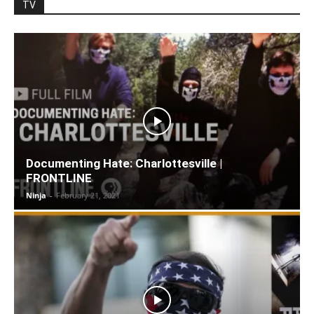
TV
Documenting Hate: Charlottesville |
FRONTLINE
Ninja
-
February 21, 2021