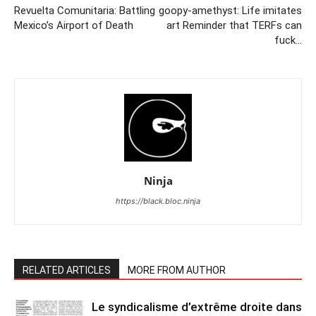
Revuelta Comunitaria: Battling
goopy-amethyst: Life imitates
Mexico’s Airport of Death
art Reminder that TERFs can
fuck…
Ninja
https://black.bloc.ninja
RELATED ARTICLES
MORE FROM AUTHOR
Le syndicalisme d’extrême droite dans