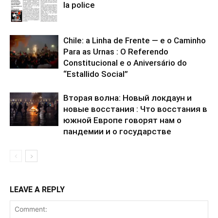
la police
Chile: a Linha de Frente — e o Caminho
Para as Urnas : O Referendo
Constitucional e o Aniversário do
“Estallido Social”
Вторая волна: Новый локдаун и
новые восстания : Что восстания в
южной Европе говорят нам о
пандемии и о государстве
LEAVE A REPLY