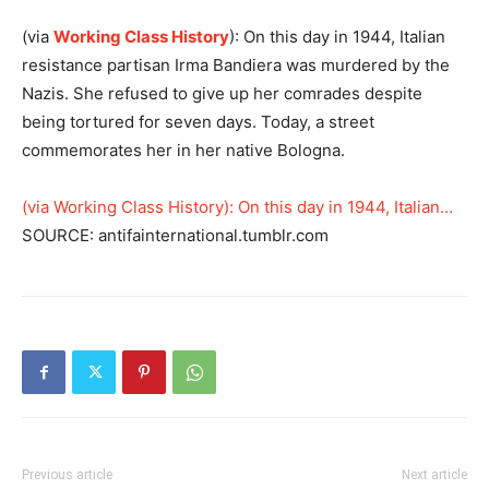
(via
Working Class History
): On this day in 1944, Italian
resistance partisan Irma Bandiera was murdered by the
Nazis. She refused to give up her comrades despite
being tortured for seven days. Today, a street
commemorates her in her native Bologna.
(via Working Class History): On this day in 1944, Italian…
SOURCE: antifainternational.tumblr.com
Previous article
Next article