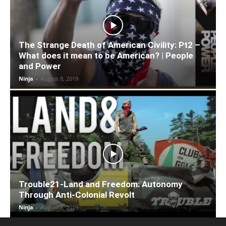
The Strange Death of American Civility: Pt2 –
What does it mean to be American? | People
and Power
Ninja
-
August 8, 2019
Trouble21-Land and Freedom: Autonomy
Through Anti-Colonial Revolt
Ninja
-
August 8, 2019