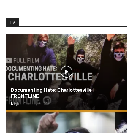
TV
Documenting Hate: Charlottesville |
FRONTLINE
Ninja
-
February 21, 2021