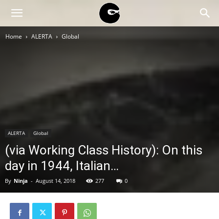
BLACK
Home
ALERTA
Global
BLOC
NINJA
ALERTA
Global
(via Working Class History): On this
day in 1944, Italian…
By
Ninja
-
August 14, 2018
277
0