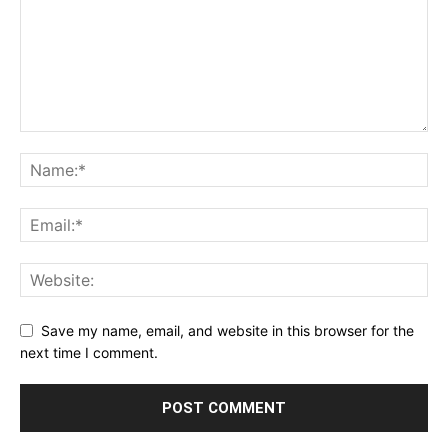
Save my name, email, and website in this browser for the
next time I comment.