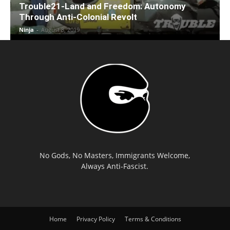
Trouble21-Land and Freedom: Autonomy
Through Anti-Colonial Revolt
Ninja
-
August 8, 2019
No Gods, No Masters, Immigrants Welcome,
Always Anti-Fascist.
Home
Privacy Policy
Terms & Conditions