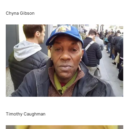
Chyna Gibson
Timothy Caughman