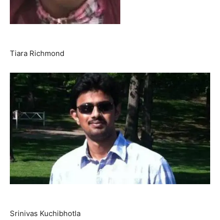
Tiara Richmond
Srinivas Kuchibhotla