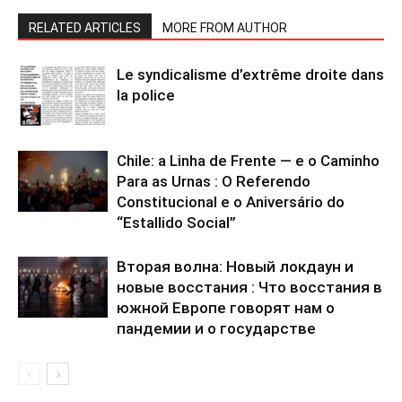
RELATED ARTICLES
MORE FROM AUTHOR
Le syndicalisme d’extrême droite dans
la police
Chile: a Linha de Frente — e o Caminho
Para as Urnas : O Referendo
Constitucional e o Aniversário do
“Estallido Social”
Вторая волна: Новый локдаун и
новые восстания : Что восстания в
южной Европе говорят нам о
пандемии и о государстве