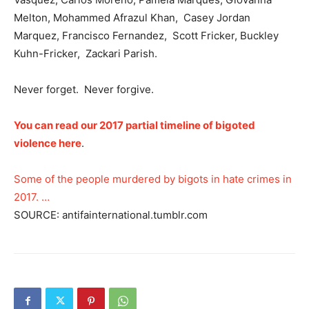
Melton, Mohammed Afrazul Khan, Casey Jordan
Marquez, Francisco Fernandez, Scott Fricker, Buckley
Kuhn-Fricker, Zackari Parish.
Never forget. Never forgive.
You can read our 2017 partial timeline of bigoted
violence here
.
Some of the people murdered by bigots in hate crimes in
2017. …
SOURCE: antifainternational.tumblr.com