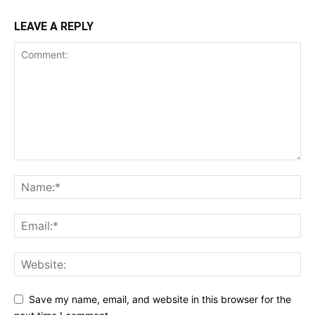
LEAVE A REPLY
Save my name, email, and website in this browser for the