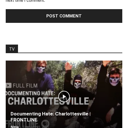
next time I comment.
TV
Documenting Hate: Charlottesville |
FRONTLINE
Ninja
-
February 21, 2021