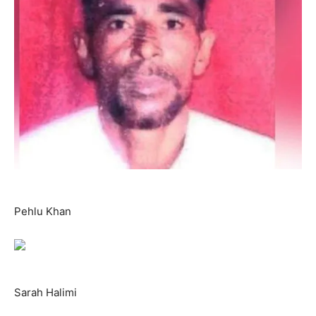
Pehlu Khan
Sarah Halimi