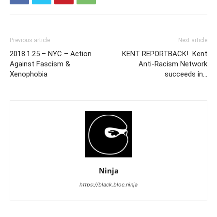
Previous article
Next article
2018.1.25 – NYC – Action
KENT REPORTBACK! Kent
Against Fascism &
Anti-Racism Network
Xenophobia
succeeds in…
Ninja
https://black.bloc.ninja