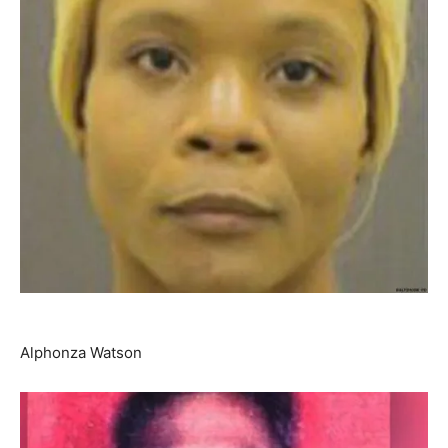
Alphonza Watson