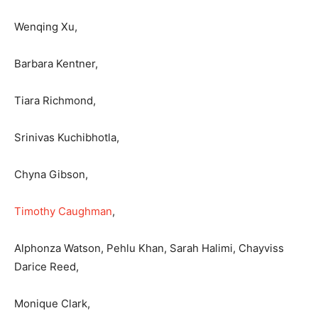
Wenqing Xu,
Barbara Kentner,
Tiara Richmond,
Srinivas Kuchibhotla,
Chyna Gibson,
Timothy Caughman
,
Alphonza Watson, Pehlu Khan, Sarah Halimi, Chayviss
Darice Reed,
Monique Clark,