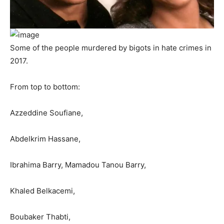
Some of the people murdered by bigots in hate crimes in
2017.
From top to bottom:
Azzeddine Soufiane,
Abdelkrim Hassane,
Ibrahima Barry, Mamadou Tanou Barry,
Khaled Belkacemi,
Boubaker Thabti,