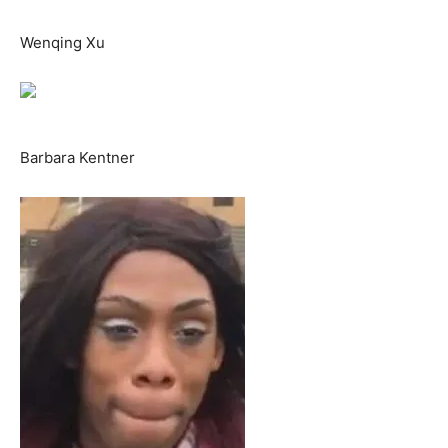
Wenqing Xu
Barbara Kentner