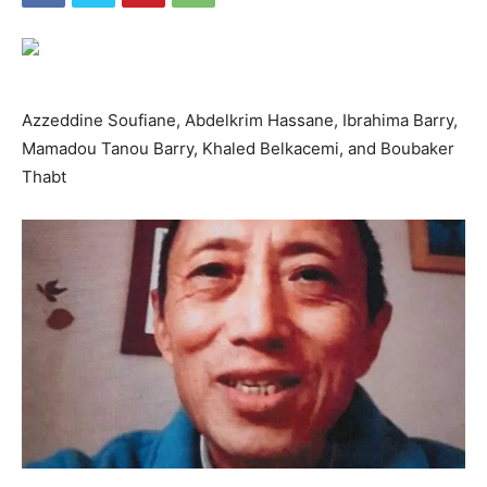
Azzeddine Soufiane, Abdelkrim Hassane, Ibrahima Barry,
Mamadou Tanou Barry, Khaled Belkacemi, and Boubaker
Thabt