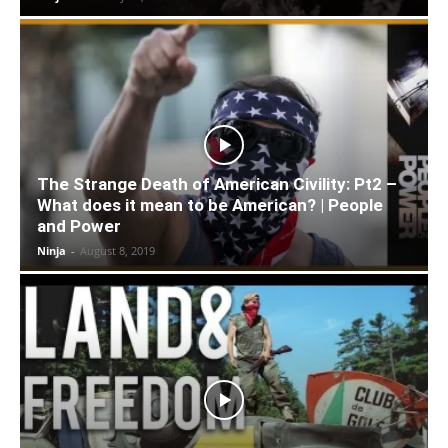
The Strange Death of American Civility: Pt2 –
What does it mean to be American? | People
and Power
Ninja
-
August 8, 2019