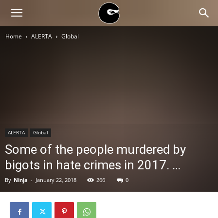
BLACK
Home
ALERTA
Global
BLOC
NINJA
ALERTA
Global
Some of the people murdered by
bigots in hate crimes in 2017. …
By
Ninja
-
January 22, 2018
266
0