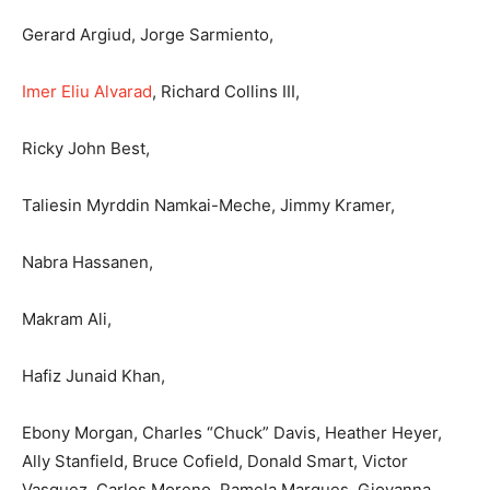
Gerard Argiud, Jorge Sarmiento,
Imer Eliu Alvarad
, Richard Collins III,
Ricky John Best,
Taliesin Myrddin Namkai-Meche, Jimmy Kramer,
Nabra Hassanen,
Makram Ali,
Hafiz Junaid Khan,
Ebony Morgan, Charles “Chuck” Davis, Heather Heyer,
Ally Stanfield, Bruce Cofield, Donald Smart, Victor
Vasquez, Carlos Moreno, Pamela Marques, Giovanna