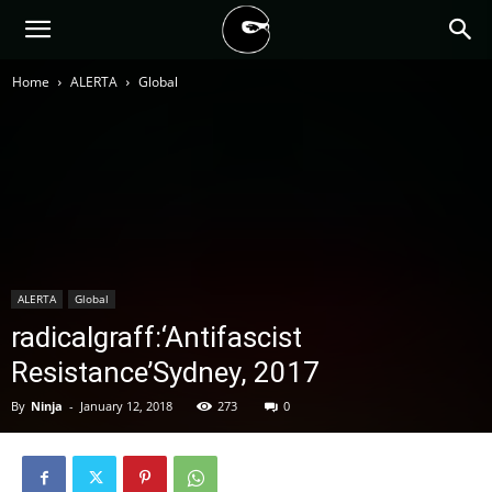
BLACK
Home
ALERTA
Global
BLOC
NINJA
ALERTA
Global
radicalgraff:‘Antifascist
Resistance’Sydney, 2017
By
Ninja
-
January 12, 2018
273
0