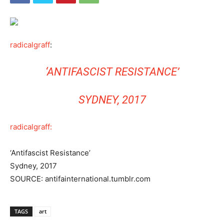
radicalgraff
:
‘ANTIFASCIST RESISTANCE’
SYDNEY, 2017
radicalgraff:
‘Antifascist Resistance’
Sydney, 2017
SOURCE: antifainternational.tumblr.com
TAGS
art