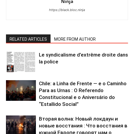
Ninja
https://black.bloc.ninja
RELATED ARTICLES
MORE FROM AUTHOR
Le syndicalisme d’extrême droite dans
la police
Chile: a Linha de Frente — e o Caminho
Para as Urnas : O Referendo
Constitucional e o Aniversário do
“Estallido Social”
Вторая волна: Новый локдаун и
новые восстания : Что восстания в
южной Европе говорят нам о