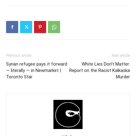
Previous article
Next article
Syrian refugee pays it forward
White Lies Don’t Matter:
— literally — in Newmarket |
Report on the Racist Kalkaska
Toronto Star
Murder