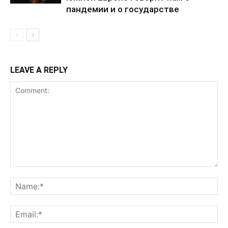
пандемии и о государстве
LEAVE A REPLY