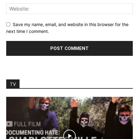
Save my name, email, and website in this browser for the
next time I comment.
TV