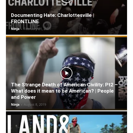
Documenting Hate: Charlottesville |
FRONTLINE
Ninja
-
February 21, 2021
The Strange Death of American Civility: Pt2 –
What does it mean to be American? | People
and Power
Ninja
-
August 8, 2019