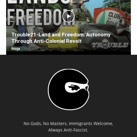
Trouble21-Land and Freedom: Autonomy
Through Anti-Colonial Revolt
Ninja
-
August 8, 2019
No Gods, No Masters, Immigrants Welcome,
Always Anti-Fascist.