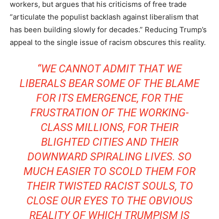
workers, but argues that his criticisms of free trade
“articulate the populist backlash against liberalism that
has been building slowly for decades.” Reducing Trump’s
appeal to the single issue of racism obscures this reality.
“WE CANNOT ADMIT THAT WE
LIBERALS BEAR SOME OF THE BLAME
FOR ITS EMERGENCE, FOR THE
FRUSTRATION OF THE WORKING-
CLASS MILLIONS, FOR THEIR
BLIGHTED CITIES AND THEIR
DOWNWARD SPIRALING LIVES. SO
MUCH EASIER TO SCOLD THEM FOR
THEIR TWISTED RACIST SOULS, TO
CLOSE OUR EYES TO THE OBVIOUS
REALITY OF WHICH TRUMPISM IS