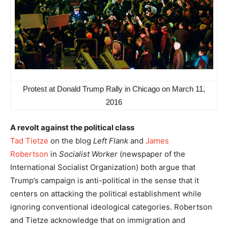
Protest at Donald Trump Rally in Chicago on March 11,
2016
A revolt against the political class
Tad Tietze
on the blog
Left Flank
and
James
Robertson
in
Socialist Worker
(newspaper of the
International Socialist Organization) both argue that
Trump’s campaign is anti-political in the sense that it
centers on attacking the political establishment while
ignoring conventional ideological categories. Robertson
and Tietze acknowledge that on immigration and