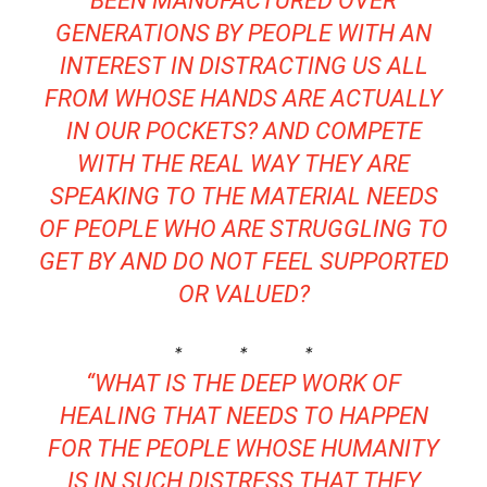
BEEN MANUFACTURED OVER
GENERATIONS BY PEOPLE WITH AN
INTEREST IN DISTRACTING US ALL
FROM WHOSE HANDS ARE ACTUALLY
IN OUR POCKETS? AND COMPETE
WITH THE REAL WAY THEY ARE
SPEAKING TO THE MATERIAL NEEDS
OF PEOPLE WHO ARE STRUGGLING TO
GET BY AND DO NOT FEEL SUPPORTED
OR VALUED?
* * *
“WHAT IS THE DEEP WORK OF
HEALING THAT NEEDS TO HAPPEN
FOR THE PEOPLE WHOSE HUMANITY
IS IN SUCH DISTRESS THAT THEY