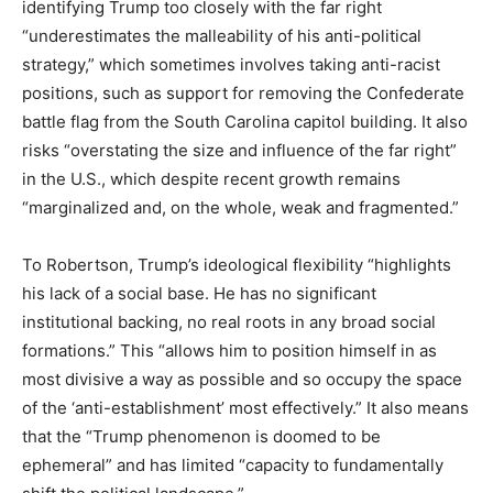
identifying Trump too closely with the far right
“underestimates the malleability of his anti-political
strategy,” which sometimes involves taking anti-racist
positions, such as support for removing the Confederate
battle flag from the South Carolina capitol building. It also
risks “overstating the size and influence of the far right”
in the U.S., which despite recent growth remains
“marginalized and, on the whole, weak and fragmented.”
To Robertson, Trump’s ideological flexibility “highlights
his lack of a social base. He has no significant
institutional backing, no real roots in any broad social
formations.” This “allows him to position himself in as
most divisive a way as possible and so occupy the space
of the ‘anti-establishment’ most effectively.” It also means
that the “Trump phenomenon is doomed to be
ephemeral” and has limited “capacity to fundamentally