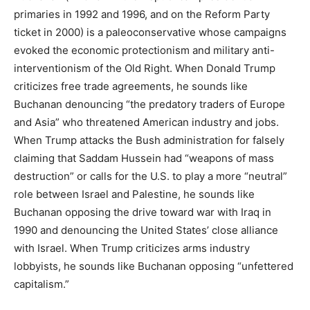
primaries in 1992 and 1996, and on the Reform Party
ticket in 2000) is a paleoconservative whose campaigns
evoked the economic protectionism and military anti-
interventionism of the Old Right. When Donald Trump
criticizes free trade agreements, he sounds like
Buchanan denouncing “the predatory traders of Europe
and Asia” who threatened American industry and jobs.
When Trump attacks the Bush administration for falsely
claiming that Saddam Hussein had “weapons of mass
destruction” or calls for the U.S. to play a more “neutral”
role between Israel and Palestine, he sounds like
Buchanan opposing the drive toward war with Iraq in
1990 and denouncing the United States’ close alliance
with Israel. When Trump criticizes arms industry
lobbyists, he sounds like Buchanan opposing “unfettered
capitalism.”