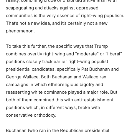
reality, combining crude or distorted anti-elitism with
scapegoating and attacks against oppressed
communities is the very essence of right-wing populism.
That’s not a new idea, and it’s certainly not a new
phenomenon.
To take this further, the specific ways that Trump
combines overtly right-wing and “moderate” or “liberal”
positions closely track earlier right-wing populist
presidential candidates, specifically Pat Buchanan and
George Wallace. Both Buchanan and Wallace ran
campaigns in which ethnoreligious bigotry and
reasserting white dominance played a major role. But
both of them combined this with anti-establishment
positions which, in different ways, broke with
conservative orthodoxy.
Buchanan (who ran in the Republican presidential