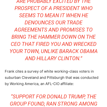
ARE PROBABLY EXCITED BY THE
PROSPECT OF A PRESIDENT WHO
SEEMS TO MEAN IT WHEN HE
DENOUNCES OUR TRADE
AGREEMENTS AND PROMISES TO
BRING THE HAMMER DOWN ON THE
CEO THAT FIRED YOU AND WRECKED
YOUR TOWN, UNLIKE BARACK OBAMA
AND HILLARY CLINTON.”
Frank cites a survey of white working-class voters in
suburban Cleveland and Pittsburgh that was conducted
by Working America, an AFL-CIO affiliate:
“SUPPORT FOR DONALD TRUMP, THE
GROUP FOUND, RAN STRONG AMONG