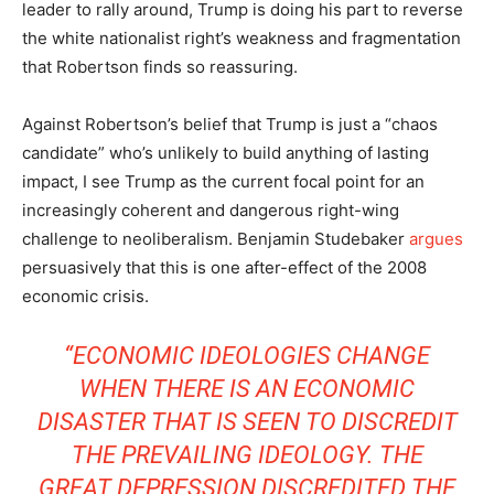
leader to rally around, Trump is doing his part to reverse
the white nationalist right’s weakness and fragmentation
that Robertson finds so reassuring.
Against Robertson’s belief that Trump is just a “chaos
candidate” who’s unlikely to build anything of lasting
impact, I see Trump as the current focal point for an
increasingly coherent and dangerous right-wing
challenge to neoliberalism. Benjamin Studebaker
argues
persuasively that this is one after-effect of the 2008
economic crisis.
“ECONOMIC IDEOLOGIES CHANGE
WHEN THERE IS AN ECONOMIC
DISASTER THAT IS SEEN TO DISCREDIT
THE PREVAILING IDEOLOGY. THE
GREAT DEPRESSION DISCREDITED THE