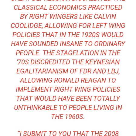
CLASSICAL ECONOMICS PRACTICED
BY RIGHT WINGERS LIKE CALVIN
COOLIDGE, ALLOWING FOR LEFT WING
POLICIES THAT IN THE 1920S WOULD
HAVE SOUNDED INSANE TO ORDINARY
PEOPLE. THE STAGFLATION IN THE
’70S DISCREDITED THE KEYNESIAN
EGALITARIANISM OF FDR AND LBJ,
ALLOWING RONALD REAGAN TO
IMPLEMENT RIGHT WING POLICIES
THAT WOULD HAVE BEEN TOTALLY
UNTHINKABLE TO PEOPLE LIVING IN
THE 1960S.
“I SUBMIT TO YOU THAT THE 2008