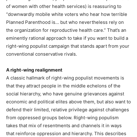
of women with other health services) is reassuring to
“downwardly mobile white voters who hear how terrible
Planned Parenthood is… but who nevertheless rely on
the organization for reproductive health care.” That’s an
eminently rational approach to take if you want to build a
right-wing populist campaign that stands apart from your
conventional conservative rivals.
A right-wing realignment
A classic hallmark of right-wing populist movements is
that they attract people in the middle echelons of the
social hierarchy, who have genuine grievances against
economic and political elites above them, but also want to
defend their limited, relative privilege against challenges
from oppressed groups below. Right-wing populism
takes that mix of resentments and channels it in ways
that reinforce oppression and hierarchy. This describes