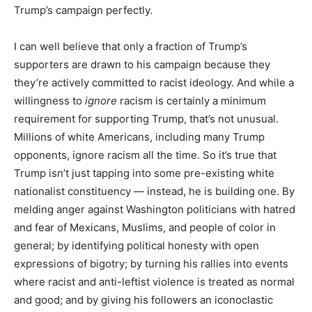
Trump’s campaign perfectly.
I can well believe that only a fraction of Trump’s
supporters are drawn to his campaign because they
they’re actively committed to racist ideology. And while a
willingness to
ignore
racism is certainly a minimum
requirement for supporting Trump, that’s not unusual.
Millions of white Americans, including many Trump
opponents, ignore racism all the time. So it’s true that
Trump isn’t just tapping into some pre-existing white
nationalist constituency — instead, he is building one. By
melding anger against Washington politicians with hatred
and fear of Mexicans, Muslims, and people of color in
general; by identifying political honesty with open
expressions of bigotry; by turning his rallies into events
where racist and anti-leftist violence is treated as normal
and good; and by giving his followers an iconoclastic