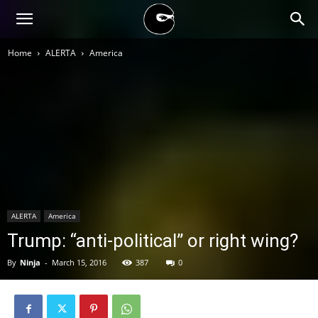
BLACK
Home
ALERTA
America
BLOC
NINJA
ALERTA
America
Trump: “anti-political” or right wing?
By
Ninja
-
March 15, 2016
387
0