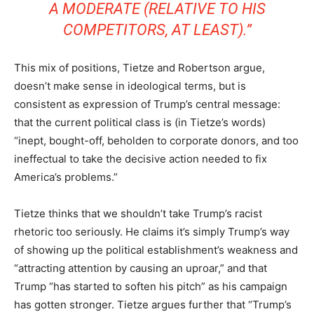
A MODERATE (RELATIVE TO HIS
COMPETITORS, AT LEAST).”
This mix of positions, Tietze and Robertson argue,
doesn’t make sense in ideological terms, but is
consistent as expression of Trump’s central message:
that the current political class is (in Tietze’s words)
“inept, bought-off, beholden to corporate donors, and too
ineffectual to take the decisive action needed to fix
America’s problems.”
Tietze thinks that we shouldn’t take Trump’s racist
rhetoric too seriously. He claims it’s simply Trump’s way
of showing up the political establishment’s weakness and
“attracting attention by causing an uproar,” and that
Trump “has started to soften his pitch” as his campaign
has gotten stronger. Tietze argues further that “Trump’s