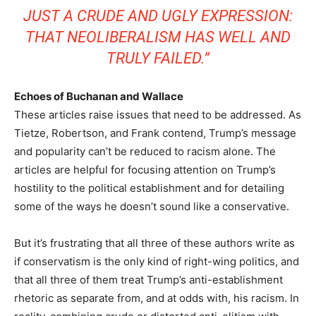
JUST A CRUDE AND UGLY EXPRESSION:
THAT NEOLIBERALISM HAS WELL AND
TRULY FAILED.”
Echoes of Buchanan and Wallace
These articles raise issues that need to be addressed. As
Tietze, Robertson, and Frank contend, Trump’s message
and popularity can’t be reduced to racism alone. The
articles are helpful for focusing attention on Trump’s
hostility to the political establishment and for detailing
some of the ways he doesn’t sound like a conservative.
But it’s frustrating that all three of these authors write as
if conservatism is the only kind of right-wing politics, and
that all three of them treat Trump’s anti-establishment
rhetoric as separate from, and at odds with, his racism. In