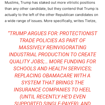
Muslims, Trump has staked out more vitriolic positions
than any other candidate, but they contend that Trump is
actually to the left of the other Republican candidates on
a wide range of issues. More specifically, writes Tietze,
“TRUMP ARGUES FOR: PROTECTIONIST
TRADE POLICIES AS PART OF
MASSIVELY REINVIGORATING
INDUSTRIAL PRODUCTION TO CREATE
QUALITY JOBS;… MORE FUNDING FOR
SCHOOLS AND HEALTH SERVICES;
REPLACING OBAMACARE WITH A
SYSTEM THAT BRINGS THE
INSURANCE COMPANIES TO HEEL
(UNTIL RECENTLY HE’D EVEN
SUPPORTED SINGLE-PAYER); AND