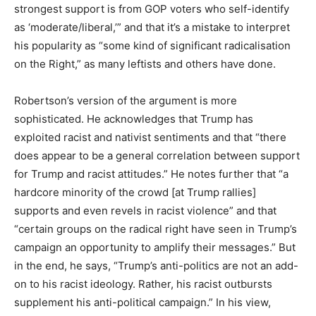
strongest support is from GOP voters who self-identify
as ‘moderate/liberal,’” and that it’s a mistake to interpret
his popularity as “some kind of significant radicalisation
on the Right,” as many leftists and others have done.
Robertson’s version of the argument is more
sophisticated. He acknowledges that Trump has
exploited racist and nativist sentiments and that “there
does appear to be a general correlation between support
for Trump and racist attitudes.” He notes further that “a
hardcore minority of the crowd [at Trump rallies]
supports and even revels in racist violence” and that
“certain groups on the radical right have seen in Trump’s
campaign an opportunity to amplify their messages.” But
in the end, he says, “Trump’s anti-politics are not an add-
on to his racist ideology. Rather, his racist outbursts
supplement his anti-political campaign.” In his view,