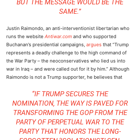
BUT THE MESSAGE WOULD BE THE
SAME.”
Justin Raimondo, an anti-interventionist libertarian who
runs the website
Antiwar.com
and who supported
Buchanan’s presidential campaigns,
argues
that “Trump
represents a deadly challenge to the high command of
the War Party – the neoconservatives who lied us into
war in Iraq – and were called out for it by him.” Although
Raimondo is not a Trump supporter, he believes that
“IF TRUMP SECURES THE
NOMINATION, THE WAY IS PAVED FOR
TRANSFORMING THE GOP FROM THE
PARTY OF PERPETUAL WAR TO THE
PARTY THAT HONORS THE LONG-