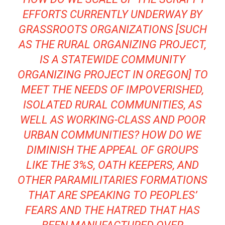
EFFORTS CURRENTLY UNDERWAY BY
GRASSROOTS ORGANIZATIONS [SUCH
AS THE
RURAL ORGANIZING PROJECT
,
IS A STATEWIDE COMMUNITY
ORGANIZING PROJECT IN OREGON] TO
MEET THE NEEDS OF IMPOVERISHED,
ISOLATED RURAL COMMUNITIES, AS
WELL AS WORKING-CLASS AND POOR
URBAN COMMUNITIES? HOW DO WE
DIMINISH THE APPEAL OF GROUPS
LIKE THE 3%S, OATH KEEPERS, AND
OTHER PARAMILITARIES FORMATIONS
THAT ARE SPEAKING TO PEOPLES’
FEARS AND THE HATRED THAT HAS