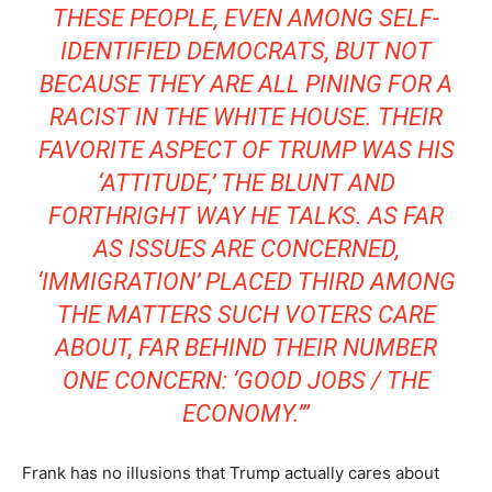
THESE PEOPLE, EVEN AMONG SELF-
IDENTIFIED DEMOCRATS, BUT NOT
BECAUSE THEY ARE ALL PINING FOR A
RACIST IN THE WHITE HOUSE. THEIR
FAVORITE ASPECT OF TRUMP WAS HIS
‘ATTITUDE,’ THE BLUNT AND
FORTHRIGHT WAY HE TALKS. AS FAR
AS ISSUES ARE CONCERNED,
‘IMMIGRATION’ PLACED THIRD AMONG
THE MATTERS SUCH VOTERS CARE
ABOUT, FAR BEHIND THEIR NUMBER
ONE CONCERN: ‘GOOD JOBS / THE
ECONOMY.’”
Frank has no illusions that Trump actually cares about