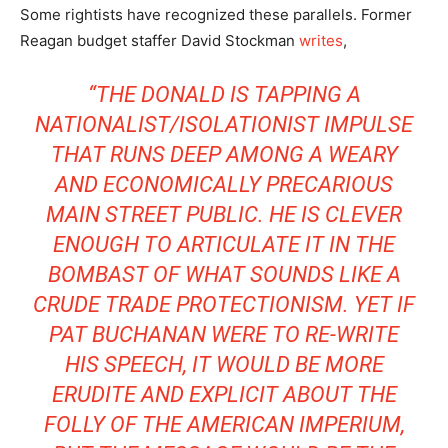
Some rightists have recognized these parallels. Former
Reagan budget staffer David Stockman
writes
,
“THE DONALD IS TAPPING A
NATIONALIST/ISOLATIONIST IMPULSE
THAT RUNS DEEP AMONG A WEARY
AND ECONOMICALLY PRECARIOUS
MAIN STREET PUBLIC. HE IS CLEVER
ENOUGH TO ARTICULATE IT IN THE
BOMBAST OF WHAT SOUNDS LIKE A
CRUDE TRADE PROTECTIONISM. YET IF
PAT BUCHANAN WERE TO RE-WRITE
HIS SPEECH, IT WOULD BE MORE
ERUDITE AND EXPLICIT ABOUT THE
FOLLY OF THE AMERICAN IMPERIUM,