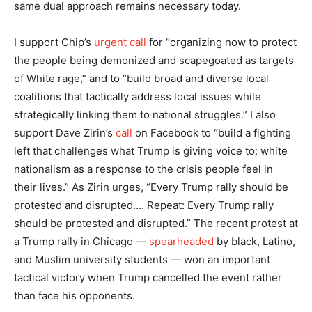
same dual approach remains necessary today.
I support Chip’s
urgent call
for “organizing now to protect
the people being demonized and scapegoated as targets
of White rage,” and to “build broad and diverse local
coalitions that tactically address local issues while
strategically linking them to national struggles.” I also
support Dave Zirin’s
call
on Facebook to “build a fighting
left that challenges what Trump is giving voice to: white
nationalism as a response to the crisis people feel in
their lives.” As Zirin urges, “Every Trump rally should be
protested and disrupted…. Repeat: Every Trump rally
should be protested and disrupted.” The recent protest at
a Trump rally in Chicago —
spearheaded
by black, Latino,
and Muslim university students — won an important
tactical victory when Trump cancelled the event rather
than face his opponents.