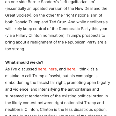
on one side Bernie Sanders’s “left egalitarianism”
(essentially an updated version of the New Deal and the
Great Society), on the other the “right nationalism” of
both Donald Trump and Ted Cruz. And while neoliberals
will likely keep control of the Democratic Party this year
(via a Hillary Clinton nomination), Trump’s prospects to
bring about a realignment of the Republican Party are all
too strong.
What should we do?
As I’ve discussed
here
,
here
, and
here
, I think it’s a
mistake to call Trump a fascist, but his campaign is
emboldening the fascist far right, promoting open bigotry
and violence, and intensifying the authoritarian and
supremacist tendencies of the existing political order. In
the likely contest between right nationalist Trump and
neoliberal Clinton, Clinton is the less disastrous option,