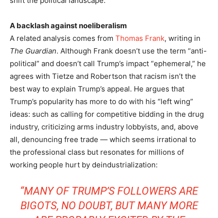
shift the political landscape.”
A backlash against noeliberalism
A related analysis comes from
Thomas Frank
, writing in
The Guardian
. Although Frank doesn’t use the term “anti-
political” and doesn’t call Trump’s impact “ephemeral,” he
agrees with Tietze and Robertson that racism isn’t the
best way to explain Trump’s appeal. He argues that
Trump’s popularity has more to do with his “left wing”
ideas: such as calling for competitive bidding in the drug
industry, criticizing arms industry lobbyists, and, above
all, denouncing free trade — which seems irrational to
the professional class but resonates for millions of
working people hurt by deindustrialization:
“MANY OF TRUMP’S FOLLOWERS ARE
BIGOTS, NO DOUBT, BUT MANY MORE