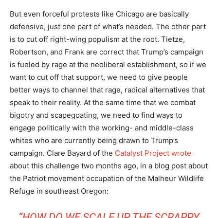
But even forceful protests like Chicago are basically
defensive, just one part of what’s needed. The other part
is to cut off right-wing populism at the root. Tietze,
Robertson, and Frank are correct that Trump’s campaign
is fueled by rage at the neoliberal establishment, so if we
want to cut off that support, we need to give people
better ways to channel that rage, radical alternatives that
speak to their reality. At the same time that we combat
bigotry and scapegoating, we need to find ways to
engage politically with the working- and middle-class
whites who are currently being drawn to Trump’s
campaign. Clare Bayard of the
Catalyst Project
wrote
about this challenge two months ago, in a blog post about
the Patriot movement occupation of the Malheur Wildlife
Refuge in southeast Oregon:
“HOW DO WE SCALE UP THE SCRAPPY