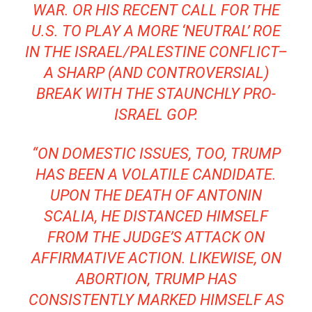
WAR. OR HIS RECENT CALL FOR THE
U.S. TO PLAY A MORE ‘NEUTRAL’ ROE
IN THE ISRAEL/PALESTINE CONFLICT–
A SHARP (AND CONTROVERSIAL)
BREAK WITH THE STAUNCHLY PRO-
ISRAEL GOP.
“ON DOMESTIC ISSUES, TOO, TRUMP
HAS BEEN A VOLATILE CANDIDATE.
UPON THE DEATH OF ANTONIN
SCALIA, HE DISTANCED HIMSELF
FROM THE JUDGE’S ATTACK ON
AFFIRMATIVE ACTION. LIKEWISE, ON
ABORTION, TRUMP HAS
CONSISTENTLY MARKED HIMSELF AS