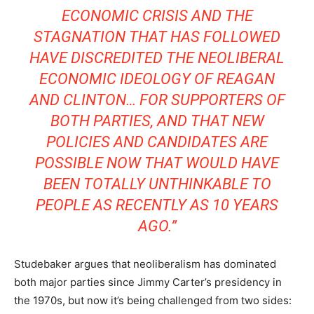
ECONOMIC CRISIS AND THE
STAGNATION THAT HAS FOLLOWED
HAVE DISCREDITED THE NEOLIBERAL
ECONOMIC IDEOLOGY OF REAGAN
AND CLINTON… FOR SUPPORTERS OF
BOTH PARTIES, AND THAT NEW
POLICIES AND CANDIDATES ARE
POSSIBLE NOW THAT WOULD HAVE
BEEN TOTALLY UNTHINKABLE TO
PEOPLE AS RECENTLY AS 10 YEARS
AGO.”
Studebaker argues that neoliberalism has dominated
both major parties since Jimmy Carter’s presidency in
the 1970s, but now it’s being challenged from two sides: