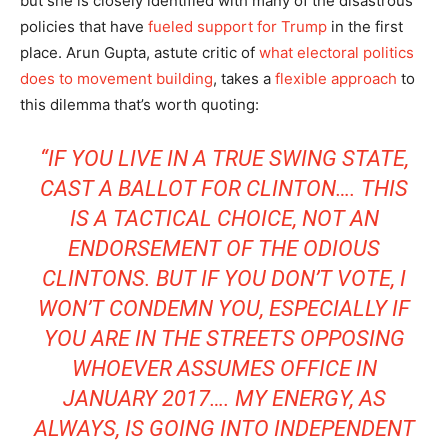
but she is closely identified with many of the disastrous
policies that have
fueled support for Trump
in the first
place. Arun Gupta, astute critic of
what electoral politics
does to movement building
, takes a
flexible approach
to
this dilemma that’s worth quoting:
“IF YOU LIVE IN A TRUE SWING STATE,
CAST A BALLOT FOR CLINTON…. THIS
IS A TACTICAL CHOICE, NOT AN
ENDORSEMENT OF THE ODIOUS
CLINTONS. BUT IF YOU DON’T VOTE, I
WON’T CONDEMN YOU, ESPECIALLY IF
YOU ARE IN THE STREETS OPPOSING
WHOEVER ASSUMES OFFICE IN
JANUARY 2017…. MY ENERGY, AS
ALWAYS, IS GOING INTO INDEPENDENT