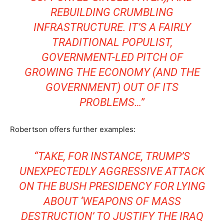
REBUILDING CRUMBLING
INFRASTRUCTURE. IT’S A FAIRLY
TRADITIONAL POPULIST,
GOVERNMENT-LED PITCH OF
GROWING THE ECONOMY (AND THE
GOVERNMENT) OUT OF ITS
PROBLEMS…”
Robertson offers further examples:
“TAKE, FOR INSTANCE, TRUMP’S
UNEXPECTEDLY AGGRESSIVE ATTACK
ON THE BUSH PRESIDENCY FOR LYING
ABOUT ‘WEAPONS OF MASS
DESTRUCTION’ TO JUSTIFY THE IRAQ