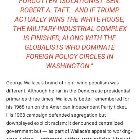
FORGOTTEN ‘ISOLATIONIST’ SEN.
ROBERT A. TAFT… AND IF TRUMP
ACTUALLY WINS THE WHITE HOUSE,
THE MILITARY-INDUSTRIAL COMPLEX
IS FINISHED, ALONG WITH THE
GLOBALISTS WHO DOMINATE
FOREIGN POLICY CIRCLES IN
WASHINGTON.”
George Wallace’s brand of right-wing populism was
different. Although he ran in the Democratic presidential
primaries three times, Wallace is better remembered for
his 1968 run on the American Independent Party ticket.
His 1968 campaign defended segregation but
downplayed explicit racism; it denounced centralized
government but — as part of Wallace’s appeal to working-