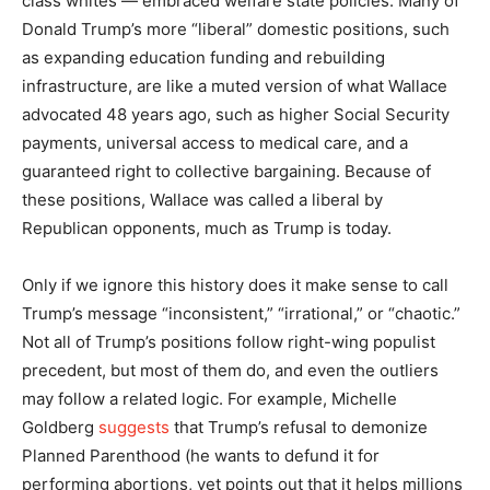
class whites — embraced welfare state policies. Many of
Donald Trump’s more “liberal” domestic positions, such
as expanding education funding and rebuilding
infrastructure, are like a muted version of what Wallace
advocated 48 years ago, such as higher Social Security
payments, universal access to medical care, and a
guaranteed right to collective bargaining. Because of
these positions, Wallace was called a liberal by
Republican opponents, much as Trump is today.
Only if we ignore this history does it make sense to call
Trump’s message “inconsistent,” “irrational,” or “chaotic.”
Not all of Trump’s positions follow right-wing populist
precedent, but most of them do, and even the outliers
may follow a related logic. For example, Michelle
Goldberg
suggests
that Trump’s refusal to demonize
Planned Parenthood (he wants to defund it for
performing abortions, yet points out that it helps millions