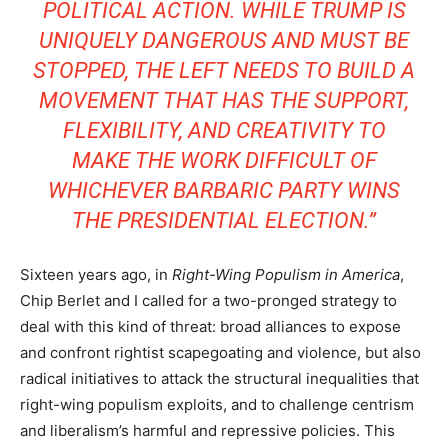
POLITICAL ACTION. WHILE TRUMP IS
UNIQUELY DANGEROUS AND MUST BE
STOPPED, THE LEFT NEEDS TO BUILD A
MOVEMENT THAT HAS THE SUPPORT,
FLEXIBILITY, AND CREATIVITY TO
MAKE THE WORK DIFFICULT OF
WHICHEVER BARBARIC PARTY WINS
THE PRESIDENTIAL ELECTION.”
Sixteen years ago, in
Right-Wing Populism in America
,
Chip Berlet and I called for a two-pronged strategy to
deal with this kind of threat: broad alliances to expose
and confront rightist scapegoating and violence, but also
radical initiatives to attack the structural inequalities that
right-wing populism exploits, and to challenge centrism
and liberalism’s harmful and repressive policies. This