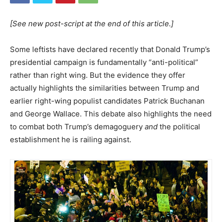
[See new post-script at the end of this article.]
Some leftists have declared recently that Donald Trump’s
presidential campaign is fundamentally “anti-political”
rather than right wing. But the evidence they offer
actually highlights the similarities between Trump and
earlier right-wing populist candidates Patrick Buchanan
and George Wallace. This debate also highlights the need
to combat both Trump’s demagoguery
and
the political
establishment he is railing against.