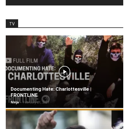
TV
Documenting Hate: Charlottesville |
FRONTLINE
Ninja
-
February 21, 2021