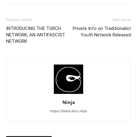
Previous article
Next article
INTRODUCING THE TORCH
Private Info on Traditionalist
NETWORK, AN ANTIFASCIST
Youth Network Released
NETWORK
Ninja
https://black.bloc.ninja