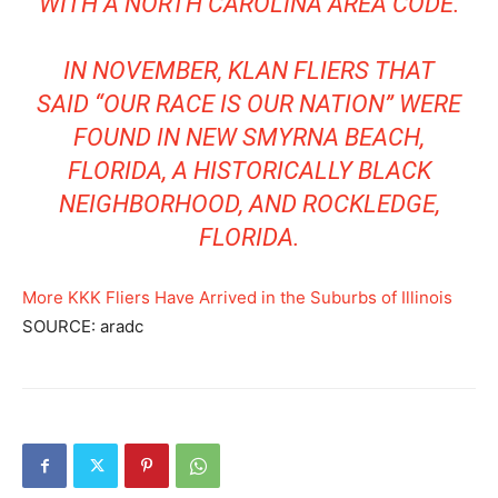
WITH A NORTH CAROLINA AREA CODE.
IN NOVEMBER, KLAN FLIERS THAT
SAID “OUR RACE IS OUR NATION” WERE
FOUND IN NEW SMYRNA BEACH,
FLORIDA, A HISTORICALLY BLACK
NEIGHBORHOOD, AND ROCKLEDGE,
FLORIDA.
More KKK Fliers Have Arrived in the Suburbs of Illinois
SOURCE: aradc