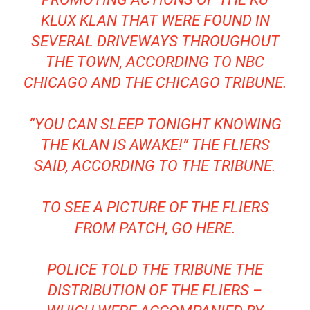
KLUX KLAN THAT WERE FOUND IN
SEVERAL DRIVEWAYS THROUGHOUT
THE TOWN, ACCORDING TO NBC
CHICAGO AND THE CHICAGO TRIBUNE.
“YOU CAN SLEEP TONIGHT KNOWING
THE KLAN IS AWAKE!” THE FLIERS
SAID, ACCORDING TO THE TRIBUNE.
TO SEE A PICTURE OF THE FLIERS
FROM PATCH, GO HERE.
POLICE TOLD THE TRIBUNE THE
DISTRIBUTION OF THE FLIERS –