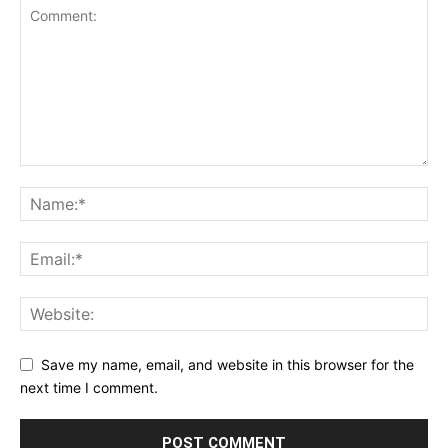
Save my name, email, and website in this browser for the
next time I comment.