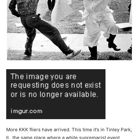
More KKK fliers have arrived. This time it’s in Tinley Park,
IL, the same place where a white supremacist event,