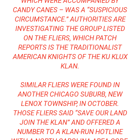
WHICH WERE ACCOMPANIED BY
CANDY CANES – WAS A “SUSPICIOUS
CIRCUMSTANCE.” AUTHORITIES ARE
INVESTIGATING THE GROUP LISTED
ON THE FLIERS, WHICH PATCH
REPORTS IS THE TRADITIONALIST
AMERICAN KNIGHTS OF THE KU KLUX
KLAN.
SIMILAR FLIERS WERE FOUND IN
ANOTHER CHICAGO SUBURB, NEW
LENOX TOWNSHIP, IN OCTOBER.
THOSE FLIERS SAID “SAVE OUR LAND
JOIN THE KLAN” AND OFFERED A
NUMBER TO A KLAN-RUN HOTLINE