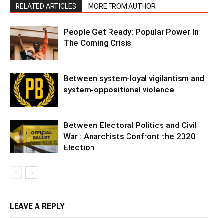
RELATED ARTICLES
MORE FROM AUTHOR
People Get Ready: Popular Power In
The Coming Crisis
Between system-loyal vigilantism and
system-oppositional violence
Between Electoral Politics and Civil
War : Anarchists Confront the 2020
Election
LEAVE A REPLY