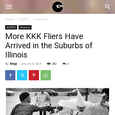
BLACK
Home
ALERTA
America
ALERTA
America
BLOC
More KKK Fliers Have
Arrived in the Suburbs of
NINJA
Illinois
By
Ninja
-
January 9, 2014
282
0