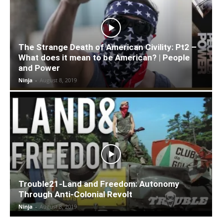
The Strange Death of American Civility: Pt2 –
What does it mean to be American? | People
and Power
Ninja
-
August 8, 2019
Trouble21-Land and Freedom: Autonomy
Through Anti-Colonial Revolt
Ninja
-
August 8, 2019