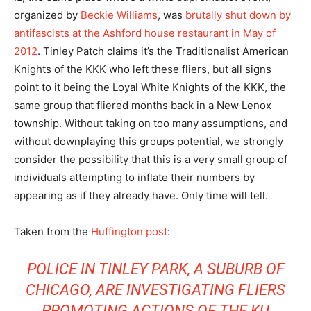
organized by
Beckie Williams
, was
brutally shut down by
antifascists at the Ashford house restaurant in May of
2012
. Tinley Patch claims it’s the Traditionalist American
Knights of the KKK who left these fliers, but all signs
point to it being the Loyal White Knights of the KKK, the
same group that fliered months back in a New Lenox
township. Without taking on too many assumptions, and
without downplaying this groups potential, we strongly
consider the possibility that this is a very small group of
individuals attempting to inflate their numbers by
appearing as if they already have. Only time will tell.
Taken from the
Huffington post
:
POLICE IN TINLEY PARK, A SUBURB OF
CHICAGO, ARE INVESTIGATING FLIERS
PROMOTING ACTIONS OF THE KU