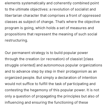
elements systematically and coherently combined point
to the ultimate objectives: a revolution of socialist and
libertarian character that comprises a front of oppressed
classes as subject of change. That’s where the objective
program is going, which holds a set of measures and
propositions that represent the meaning of such social
restructuring.
Our permanent strategy is to build popular power
through the creation (or recreation) of classist [class
struggle oriented] and autonomous popular organizations
and to advance step by step in their protagonism as an
organized people. But simply a declaration of intention
would not suffice to fulfill the task of participating and
contesting the hegemony of this popular power. It is not
only a question of propagating the principles but also of
influencing and ensuring the functioning of these