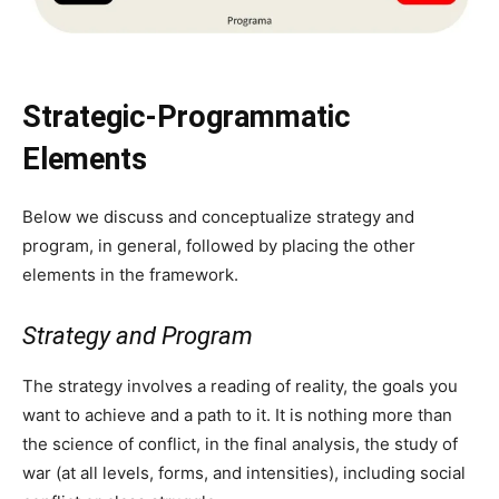
Strategic-Programmatic
Elements
Below we discuss and conceptualize strategy and
program, in general, followed by placing the other
elements in the framework.
Strategy and Program
The strategy involves a reading of reality, the goals you
want to achieve and a path to it. It is nothing more than
the science of conflict, in the final analysis, the study of
war (at all levels, forms, and intensities), including social