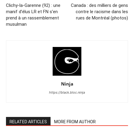
Clichy-la-Garenne (92) : une
Canada : des milliers de gens
manif d’élus LR et FN s’en
contre le racisme dans les
prend à un rassemblement
rues de Montréal (photos)
musulman
Ninja
https://black.bloc.ninja
RELATED ARTICLES
MORE FROM AUTHOR