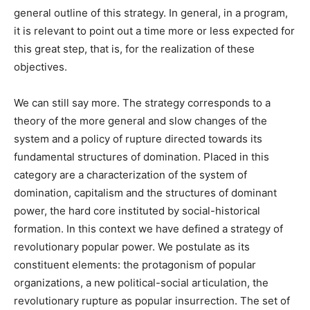
general outline of this strategy. In general, in a program,
it is relevant to point out a time more or less expected for
this great step, that is, for the realization of these
objectives.
We can still say more. The strategy corresponds to a
theory of the more general and slow changes of the
system and a policy of rupture directed towards its
fundamental structures of domination. Placed in this
category are a characterization of the system of
domination, capitalism and the structures of dominant
power, the hard core instituted by social-historical
formation. In this context we have defined a strategy of
revolutionary popular power. We postulate as its
constituent elements: the protagonism of popular
organizations, a new political-social articulation, the
revolutionary rupture as popular insurrection. The set of