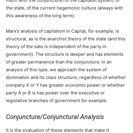
much with the conjuncture) of the capitalist system, of
the state, of the current hegemonic culture (always with
this awareness of the long term).
Marx’s analysis of capitalism in Capital, for example, is
structural, as is the anarchist theory of the state (and this
theory of the sate is independent of the party in
government). The structure is deeper and has elements
of greater permanence than the conjuncture; in an
analysis of this type, we approach the system of
domination and its class structure, regardless of whether
company X or Y has greater economic power or whether
party A or B is has power over the executive or
legislative branches of government for example.
Conjuncture/Conjunctural Analysis
It is the evaluation of these elements that make it