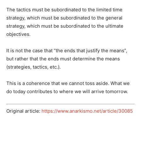
The tactics must be subordinated to the limited time
strategy, which must be subordinated to the general
strategy, which must be subordinated to the ultimate
objectives.
It is not the case that “the ends that justify the means”,
but rather that the ends must determine the means
(strategies, tactics, etc.).
This is a coherence that we cannot toss aside. What we
do today contributes to where we will arrive tomorrow.
Original article:
https://www.anarkismo.net/article/30085