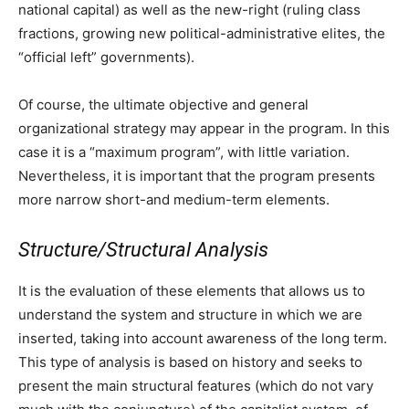
national capital) as well as the new-right (ruling class
fractions, growing new political-administrative elites, the
“official left” governments).
Of course, the ultimate objective and general
organizational strategy may appear in the program. In this
case it is a “maximum program”, with little variation.
Nevertheless, it is important that the program presents
more narrow short-and medium-term elements.
Structure/Structural Analysis
It is the evaluation of these elements that allows us to
understand the system and structure in which we are
inserted, taking into account awareness of the long term.
This type of analysis is based on history and seeks to
present the main structural features (which do not vary