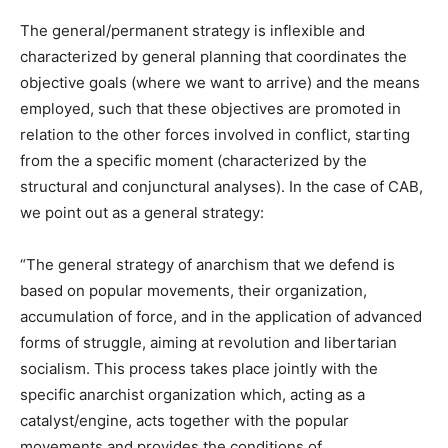
The general/permanent strategy is inflexible and
characterized by general planning that coordinates the
objective goals (where we want to arrive) and the means
employed, such that these objectives are promoted in
relation to the other forces involved in conflict, starting
from the a specific moment (characterized by the
structural and conjunctural analyses). In the case of CAB,
we point out as a general strategy:
“The general strategy of anarchism that we defend is
based on popular movements, their organization,
accumulation of force, and in the application of advanced
forms of struggle, aiming at revolution and libertarian
socialism. This process takes place jointly with the
specific anarchist organization which, acting as a
catalyst/engine, acts together with the popular
movements and provides the conditions of