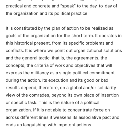
practical and concrete and “speak” to the day-to-day of
the organization and its political practice.
It is constituted by the plan of action to be realized as
goals of the organization for the short term. It operates in
this historical present, from its specific problems and
conflicts. It is where we point out organizational solutions
and the general tactic, that is, the agreements, the
concepts, the criteria of work and objectives that will
express the militancy as a single political commitment
during the action. Its execution and its good or bad
results depend, therefore, on a global and/or solidarity
view of the comrades, beyond its own place of insertion
or specific task. This is the nature of a political
organization. If it is not able to concentrate force on
across different lines it weakens its associative pact and
ends up languishing with impotent actions.