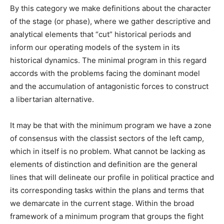
By this category we make definitions about the character
of the stage (or phase), where we gather descriptive and
analytical elements that “cut” historical periods and
inform our operating models of the system in its
historical dynamics. The minimal program in this regard
accords with the problems facing the dominant model
and the accumulation of antagonistic forces to construct
a libertarian alternative.
It may be that with the minimum program we have a zone
of consensus with the classist sectors of the left camp,
which in itself is no problem. What cannot be lacking as
elements of distinction and definition are the general
lines that will delineate our profile in political practice and
its corresponding tasks within the plans and terms that
we demarcate in the current stage. Within the broad
framework of a minimum program that groups the fight