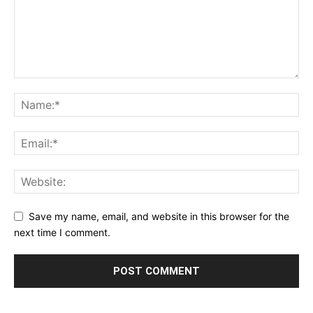
Save my name, email, and website in this browser for the
next time I comment.