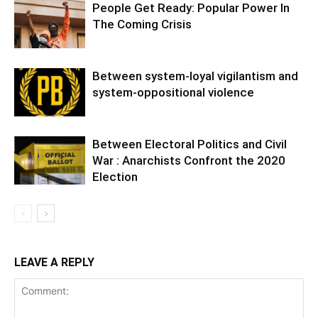
People Get Ready: Popular Power In
The Coming Crisis
Between system-loyal vigilantism and
system-oppositional violence
Between Electoral Politics and Civil
War : Anarchists Confront the 2020
Election
LEAVE A REPLY