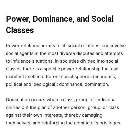
Power, Dominance, and Social
Classes
Power relations permeate all social relations, and involve
social agents in the most diverse disputes and attempts
to influence situations. In societies divided into social
classes there is a specific power relationship that can
manifest itself in different social spheres (economic,
political and ideological): dominance, domination.
Domination occurs when a class, group, or individual
carries out the plan of another person, group, or class
against their own interests, thereby damaging
themselves, and reinforcing the dominator’s privileges.