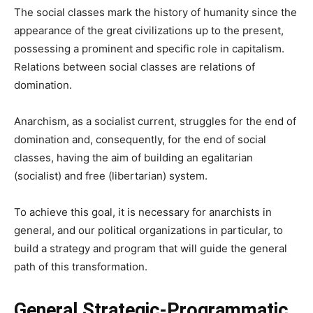
The social classes mark the history of humanity since the
appearance of the great civilizations up to the present,
possessing a prominent and specific role in capitalism.
Relations between social classes are relations of
domination.
Anarchism, as a socialist current, struggles for the end of
domination and, consequently, for the end of social
classes, having the aim of building an egalitarian
(socialist) and free (libertarian) system.
To achieve this goal, it is necessary for anarchists in
general, and our political organizations in particular, to
build a strategy and program that will guide the general
path of this transformation.
General Strategic-Programmatic