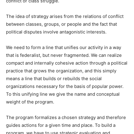
conflict or class struggle.
The idea of strategy arises from the relations of conflict
between classes, groups, or people and the fact that
political disputes involve antagonistic interests.
We need to form a line that unifies our activity in a way
that is federalist, but never fragmented. We can realize
compact and internally cohesive action through a political
practice that grows the organization, and this simply
means a line that builds or rebuilds the social
organizations necessary for the basis of popular power.
To this unifying line we give the name and conceptual
weight of the program.
The program formalizes a chosen strategy and therefore
guides actions for a given time and place. To build a
program, we have to use strategic evaluation and