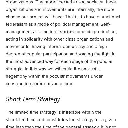
organizations. The more libertarian and socialist these
organizations and movements are internally, the more
chance our project will have. That is, to have a functional
federalism as a mode of political management; Self-
management as a mode of socio-economic production;
acting in solidarity with other class organizations and
movements; having internal democracy and a high
degree of popular participation and waging the fight in
the most advanced way for each stage of the popular
struggle. In this way we will build the anarchist
hegemony within the popular movements under
construction and/or advancement.
Short Term Strategy
The limited time strategy is inflexible within the
stipulated time and constitutes the strategy for a given
time less than the time of the general strategy. It is not