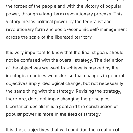
the forces of the people and with the victory of popular
power, through a long-term revolutionary process. This
victory means political power by the federalist and
revolutionary form and socio-economic self-management
across the scale of the liberated territory.
It is very important to know that the finalist goals should
not be confused with the overall strategy. The definition
of the objectives we want to achieve is marked by the
ideological choices we make, so that changes in general
objectives imply ideological change, but not necessarily
the same thing with the strategy. Revising the strategy,
therefore, does not imply changing the principles.
Libertarian socialism is a goal and the construction of
popular power is more in the field of strategy.
It is these objectives that will condition the creation of