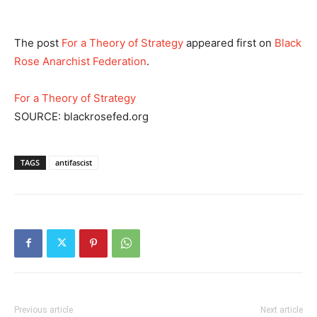
The post
For a Theory of Strategy
appeared first on
Black
Rose Anarchist Federation
.
For a Theory of Strategy
SOURCE: blackrosefed.org
TAGS
antifascist
Previous article
Next article