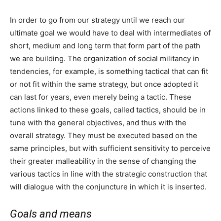
In order to go from our strategy until we reach our
ultimate goal we would have to deal with intermediates of
short, medium and long term that form part of the path
we are building. The organization of social militancy in
tendencies, for example, is something tactical that can fit
or not fit within the same strategy, but once adopted it
can last for years, even merely being a tactic. These
actions linked to these goals, called tactics, should be in
tune with the general objectives, and thus with the
overall strategy. They must be executed based on the
same principles, but with sufficient sensitivity to perceive
their greater malleability in the sense of changing the
various tactics in line with the strategic construction that
will dialogue with the conjuncture in which it is inserted.
Goals and means