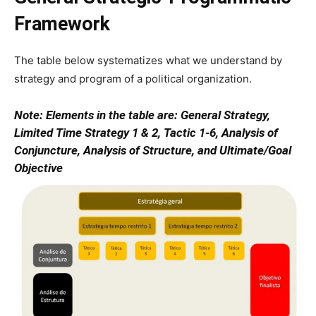
Framework
The table below systematizes what we understand by
strategy and program of a political organization.
Note: Elements in the table are: General Strategy,
Limited Time Strategy 1 & 2, Tactic 1-6, Analysis of
Conjuncture, Analysis of Structure, and Ultimate/Goal
Objective