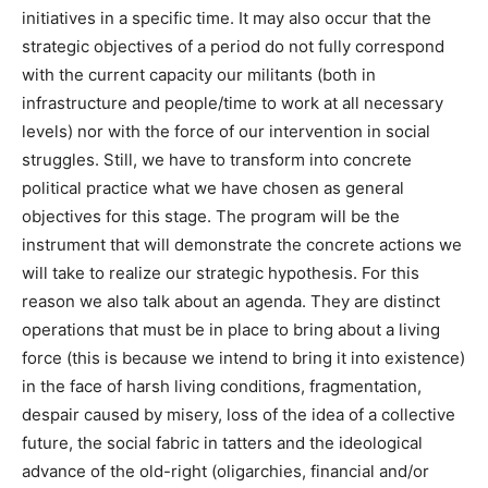
initiatives in a specific time. It may also occur that the
strategic objectives of a period do not fully correspond
with the current capacity our militants (both in
infrastructure and people/time to work at all necessary
levels) nor with the force of our intervention in social
struggles. Still, we have to transform into concrete
political practice what we have chosen as general
objectives for this stage. The program will be the
instrument that will demonstrate the concrete actions we
will take to realize our strategic hypothesis. For this
reason we also talk about an agenda. They are distinct
operations that must be in place to bring about a living
force (this is because we intend to bring it into existence)
in the face of harsh living conditions, fragmentation,
despair caused by misery, loss of the idea of a collective
future, the social fabric in tatters and the ideological
advance of the old-right (oligarchies, financial and/or