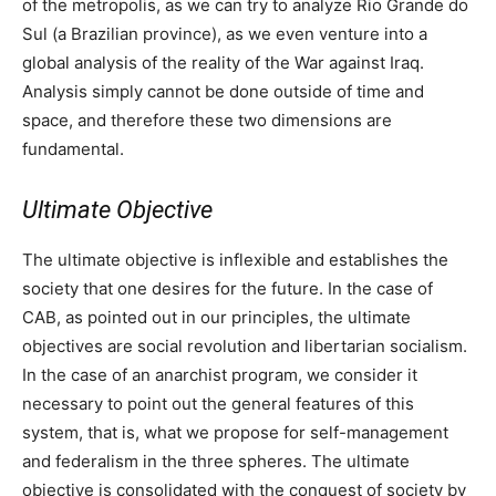
of the metropolis, as we can try to analyze Rio Grande do
Sul (a Brazilian province), as we even venture into a
global analysis of the reality of the War against Iraq.
Analysis simply cannot be done outside of time and
space, and therefore these two dimensions are
fundamental.
Ultimate Objective
The ultimate objective is inflexible and establishes the
society that one desires for the future. In the case of
CAB, as pointed out in our principles, the ultimate
objectives are social revolution and libertarian socialism.
In the case of an anarchist program, we consider it
necessary to point out the general features of this
system, that is, what we propose for self-management
and federalism in the three spheres. The ultimate
objective is consolidated with the conquest of society by