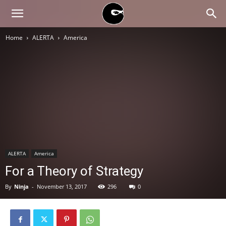
BLACK
Home
ALERTA
America
BLOC
NINJA
ALERTA
America
For a Theory of Strategy
By
Ninja
-
November 13, 2017
296
0