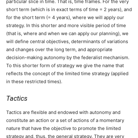
particular slice in time. That is, time frames. For the very
short term (which is in exact terms of time = 2 years), and
for the short term (= 4 years), where we will apply our
strategy. In this shorter and more visible period of time
(that is, where and when we can apply our planning), we
will define central objectives, determinants of variations
and changes over the long term, and appropriate
decision-making autonomy by the federalist mechanism.
To this shorter form of strategy we give the name that
reflects the concept of the limited time strategy (applied
in these restricted times).
Tactics
Tactics are flexible and endowed with autonomy and
constitute an action or a set of actions of a momentary
nature that have the objective to promote the limited
strategy and, thus, the general strategy. They are very