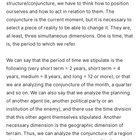
structure/conjuncture, we have to think how to position
ourselves and how to act in relation to them. The
conjuncture is the current moment, but it is necessary to
select a piece of reality to be able to change it. They are,
at least, three simultaneous dimensions. One is time, that
is, the period to which we refer.
We can say that the period of time we stipulate is the
following (very short term = 2 years, short term = 4
years, medium = 8 years, and long = 12 or more), or that
we are analyzing the conjuncture of the month, a quarter
and so on. We can also say that we analyze the planning
of another agent (ie, another political party or an
institution of the enemy), and there use the time division
that this other agent themselves stipulated. Another
necessary dimension is the geographic dimension of
terrain. Thus, we can analyze the conjuncture of a region