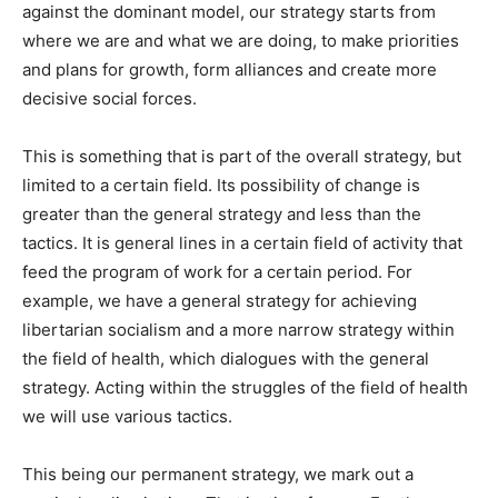
against the dominant model, our strategy starts from
where we are and what we are doing, to make priorities
and plans for growth, form alliances and create more
decisive social forces.
This is something that is part of the overall strategy, but
limited to a certain field. Its possibility of change is
greater than the general strategy and less than the
tactics. It is general lines in a certain field of activity that
feed the program of work for a certain period. For
example, we have a general strategy for achieving
libertarian socialism and a more narrow strategy within
the field of health, which dialogues with the general
strategy. Acting within the struggles of the field of health
we will use various tactics.
This being our permanent strategy, we mark out a