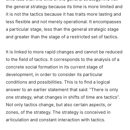
the general strategy because its time is more limited and
it is not the tactics because it has traits more lasting and
less flexible and not merely operational. It encompasses
a particular stage, less than the general strategic stage
and greater than the stage of a restricted set of tactics.
It is linked to more rapid changes and cannot be reduced
to the field of tactics. It corresponds to the analysis of a
concrete social formation in its current stage of
development, in order to consider its particular
conditions and possibilities. This is to find a logical
answer to an earlier statement that said: “There is only
one strategy, what changes in shifts of time are tactics”.
Not only tactics change, but also certain aspects, or
zones, of the strategy. The strategy is conceived in
articulation and constant interaction with tactics.