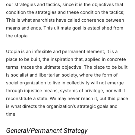
our strategies and tactics, since it is the objectives that
condition the strategies and these condition the tactics;
This is what anarchists have called coherence between
means and ends. This ultimate goal is established from
the utopia.
Utopia is an inflexible and permanent element; It is a
place to be built, the inspiration that, applied in concrete
terms, traces the ultimate objective. The place to be built
is socialist and libertarian society, where the form of
social organization to live in collectivity will not emerge
through injustice means, systems of privilege, nor will it
reconstitute a state. We may never reach it, but this place
is what directs the organization’s strategic goals and
time.
General/Permanent Strategy