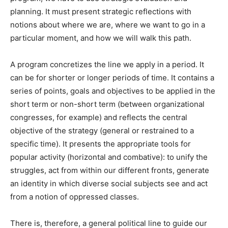
planning. It must present strategic reflections with
notions about where we are, where we want to go in a
particular moment, and how we will walk this path.
A program concretizes the line we apply in a period. It
can be for shorter or longer periods of time. It contains a
series of points, goals and objectives to be applied in the
short term or non-short term (between organizational
congresses, for example) and reflects the central
objective of the strategy (general or restrained to a
specific time). It presents the appropriate tools for
popular activity (horizontal and combative): to unify the
struggles, act from within our different fronts, generate
an identity in which diverse social subjects see and act
from a notion of oppressed classes.
There is, therefore, a general political line to guide our