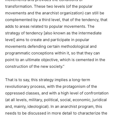
transformation. These two levels (of the popular
movements and the anarchist organization) can still be
complemented by a third level, that of the tendency, that
adds to areas related to popular movements. The
strategy of tendency [also known as the intermediate
level] aims to create and participate in popular
movements defending certain methodological and
programmatic conceptions within it, so that they can
point to an ultimate objective, which is cemented in the
construction of the new society.”
That is to say, this strategy implies a long-term
revolutionary process, with the protagonism of the
oppressed classes, and with a high level of confrontation
(at all levels, military, political, social, economic, juridical
and, mainly, ideological). In an anarchist program, this
needs to be discussed in more detail to characterize the