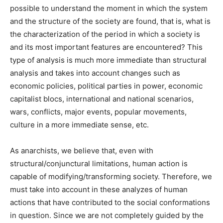
possible to understand the moment in which the system
and the structure of the society are found, that is, what is
the characterization of the period in which a society is
and its most important features are encountered? This
type of analysis is much more immediate than structural
analysis and takes into account changes such as
economic policies, political parties in power, economic
capitalist blocs, international and national scenarios,
wars, conflicts, major events, popular movements,
culture in a more immediate sense, etc.
As anarchists, we believe that, even with
structural/conjunctural limitations, human action is
capable of modifying/transforming society. Therefore, we
must take into account in these analyzes of human
actions that have contributed to the social conformations
in question. Since we are not completely guided by the