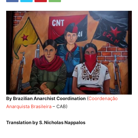
By Brazilian Anarchist Coordination
(
Coordenação
Anarquista Brasileira
– CAB)
Translation by S. Nicholas Nappalos