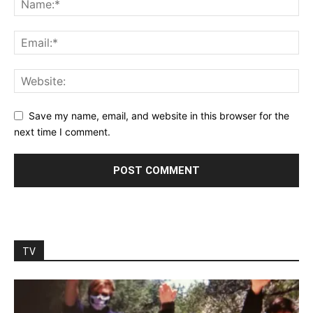
Save my name, email, and website in this browser for the
next time I comment.
TV