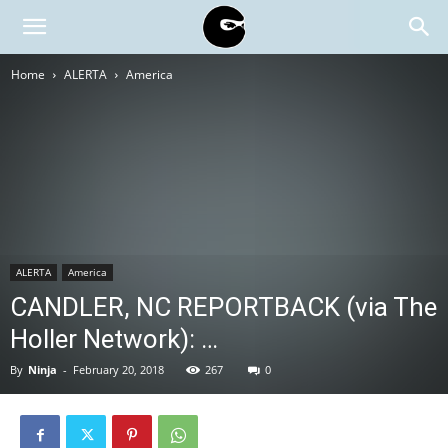
BLACK
Home
ALERTA
America
BLOC
NINJA
ALERTA
America
CANDLER, NC REPORTBACK (via The
Holler Network): …
By
Ninja
-
February 20, 2018
267
0