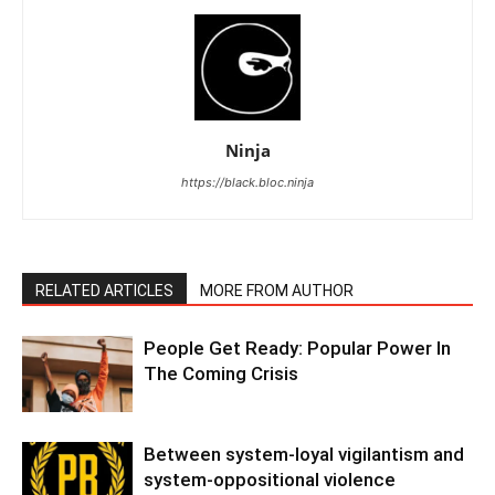
Ninja
https://black.bloc.ninja
RELATED ARTICLES
MORE FROM AUTHOR
People Get Ready: Popular Power In
The Coming Crisis
Between system-loyal vigilantism and
system-oppositional violence