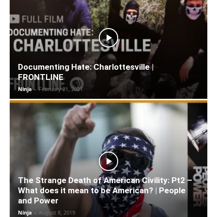
Documenting Hate: Charlottesville |
FRONTLINE
Ninja
-
February 21, 2021
The Strange Death of American Civility: Pt2 –
What does it mean to be American? | People
and Power
Ninja
-
August 8, 2019