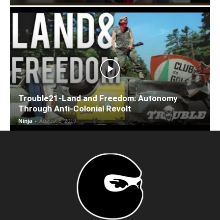
Trouble21-Land and Freedom: Autonomy
Through Anti-Colonial Revolt
Ninja
-
August 8, 2019