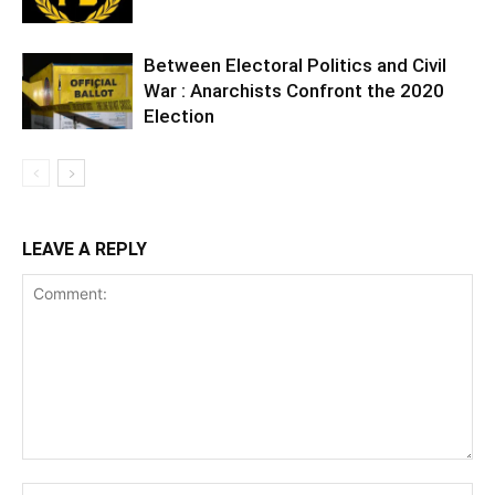
Between Electoral Politics and Civil
War : Anarchists Confront the 2020
Election
LEAVE A REPLY