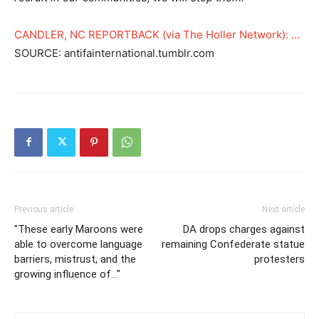
CANDLER, NC REPORTBACK (via The Holler Network): …
SOURCE: antifainternational.tumblr.com
Previous article
Next article
"These early Maroons were
DA drops charges against
able to overcome language
remaining Confederate statue
barriers, mistrust, and the
protesters
growing influence of…"