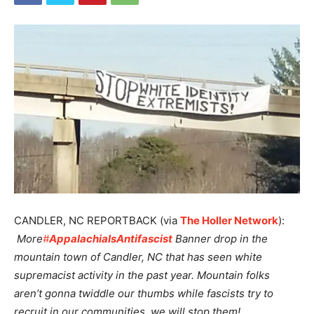
CANDLER, NC REPORTBACK (via
The Holler Network
):
More
#
AppalachiaIsAntifascist
Banner drop in the
mountain town of Candler, NC that has seen white
supremacist activity in the past year. Mountain folks
aren’t gonna twiddle our thumbs while fascists try to
recruit in our communities, we will stop them!