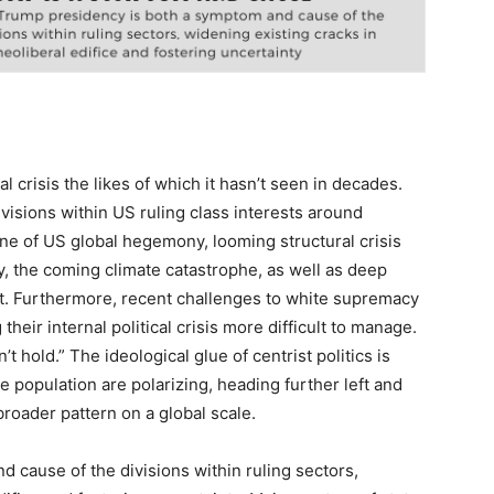
al crisis the likes of which it hasn’t seen in decades.
divisions within US ruling class interests around
ne of US global hegemony, looming structural crisis
y, the coming climate catastrophe, as well as deep
t. Furthermore, recent challenges to white supremacy
their internal political crisis more difficult to manage.
 hold.” The ideological glue of centrist politics is
 population are polarizing, heading further left and
 broader pattern on a global scale.
 cause of the divisions within ruling sectors,