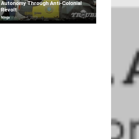
Autonomy Through Anti-Colonial
Revolt
Ninja
-
August 8, 2019