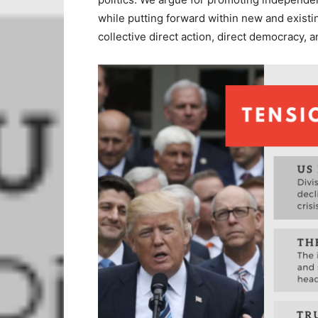
while putting forward within new and existi
collective direct action, direct democracy, an