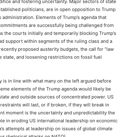
difice and fostering uncertainty. Major sectors of state
tablished politicians, are in open opposition to Trump
s administration. Elements of Trump’s agenda that
s commitments are successfully being challenged from
as the courts initially and temporarily blocking Trump’s
d support within segments of the ruling class and a
ecently proposed austerity budgets, the call for “law
e state, and loosening restrictions on fossil fuel
y is in line with what many on the left argued before
extreme elements of the Trump agenda would likely be
e state and outside sources of concentrated power. US
straints will last, or if broken, if they will break in
ent moment is the uncertainty and unpredictability the
ole in eroding US international leadership on economic
’s attempts at leadership on issues of global climate
us rhetorical attacks on NATO).