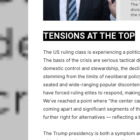
TENSIONS AT THE TOP
The US ruling class is experiencing a politic
The basis of the crisis are serious tactical 
domestic control and stewardship, the decli
stemming from the limits of neoliberal polic
seated and wide-ranging popular disconten
have forced ruling elites to respond, making 
We’ve reached a point where “the center can’t
coming apart and significant segments of the
further right for alternatives — reflecting a
The Trump presidency is both a symptom and