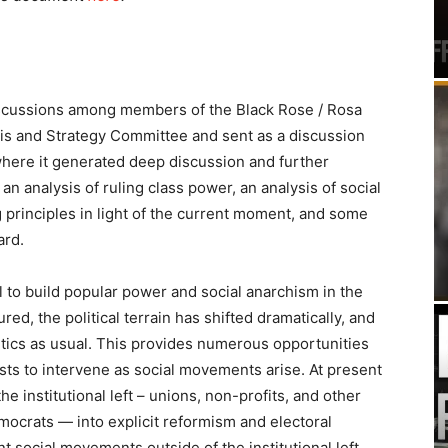
scussions among members of the Black Rose / Rosa
is and Strategy Committee and sent as a discussion
here it generated deep discussion and further
 an analysis of ruling class power, an analysis of social
 principles in light of the current moment, and some
ard.
al to build popular power and social anarchism in the
red, the political terrain has shifted dramatically, and
itics as usual. This provides numerous opportunities
ists to intervene as social movements arise. At present
e institutional left – unions, non-profits, and other
Democrats — into explicit reformism and electoral
 social movements outside of the institutional left