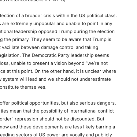
ction of a broader crisis within the US political class.
 are extremely unpopular and unable to point in any
itutional leadership opposed Trump during the election
g the primary. They seem to be aware that Trump is
 vacillate between damage control and taking
egislation. The Democratic Party leadership seems
 loss, unable to present a vision beyond “we’re not
ce at this point. On the other hand, it is unclear where
ty system will lead and we should not underestimate
econstitute themselves.
offer political opportunities, but also serious dangers.
ities mean that the possibility of international conflict
order” repression should not be discounted. But
 now and these developments are less likely barring a
eading sectors of US power are vocally and publicly