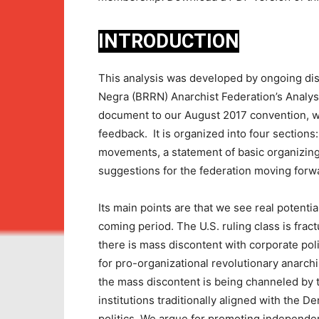
INTRODUCTION
This analysis was developed by ongoing di
Negra (BRRN) Anarchist Federation’s Analys
document to our August 2017 convention, w
feedback. It is organized into four sections:
movements, a statement of basic organizing
suggestions for the federation moving forw
Its main points are that we see real potenti
coming period. The U.S. ruling class is fractu
there is mass discontent with corporate pol
for pro-organizational revolutionary anarch
the mass discontent is being channeled by th
institutions traditionally aligned with the 
politics. We argue for promoting independent