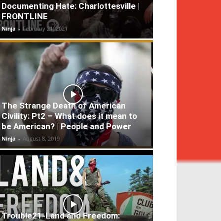
Documenting Hate: Charlottesville |
FRONTLINE
Ninja
-
February 21, 2021
The Strange Death of American
Civility: Pt2 – What does it mean to
be American? | People and Power
Ninja
-
August 8, 2019
Trouble21-Land and Freedom: