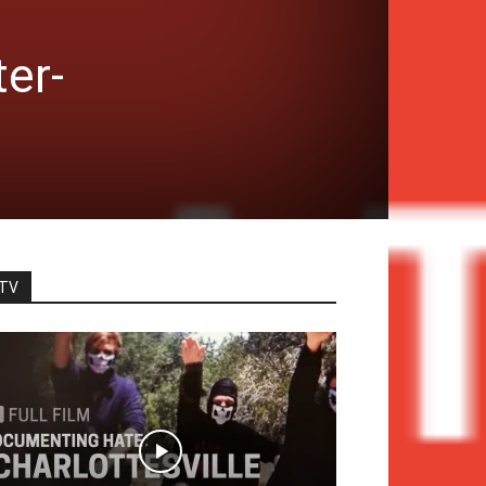
er-
TV