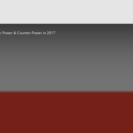
: Power & Counter-Power in 2017