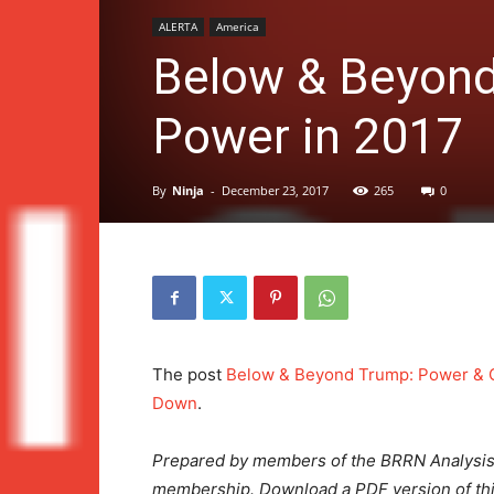
ALERTA
America
Below & Beyond
Power in 2017
By
Ninja
-
December 23, 2017
265
0
The post
Below & Beyond Trump: Power & 
Down
.
Prepared by members of the BRRN Analysi
membership.
Download a PDF version of t