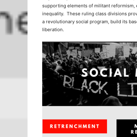
supporting elements of militant reformism,
inequality. These ruling class divisions prov
a revolutionary social program, build its bas
liberation.