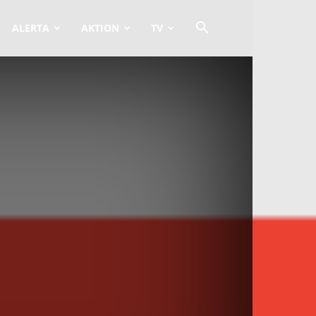
ALERTA
AKTION
TV