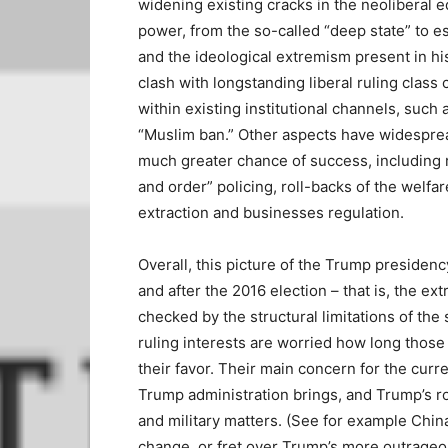
widening existing cracks in the neoliberal e
power, from the so-called “deep state” to es
and the ideological extremism present in hi
clash with longstanding liberal ruling clas
within existing institutional channels, such 
“Muslim ban.” Other aspects have widesprea
much greater chance of success, including r
and order” policing, roll-backs of the welfar
extraction and businesses regulation.
Overall, this picture of the Trump presidenc
and after the 2016 election – that is, the 
checked by the structural limitations of th
ruling interests are worried how long those re
their favor. Their main concern for the curr
Trump administration brings, and Trump’s r
and military matters. (See for example China
change, or fret over Trump’s more outrageo