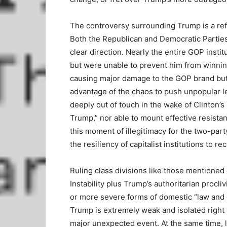
The controversy surrounding Trump is a refle
Both the Republican and Democratic Parties
clear direction. Nearly the entire GOP inst
but were unable to prevent him from winnin
causing major damage to the GOP brand but
advantage of the chaos to push unpopular l
deeply out of touch in the wake of Clinton’s
Trump,” nor able to mount effective resistan
this moment of illegitimacy for the two-par
the resiliency of capitalist institutions to r
Ruling class divisions like those mentioned 
Instability plus Trump’s authoritarian procliv
or more severe forms of domestic “law and 
Trump is extremely weak and isolated right
major unexpected event. At the same time, l