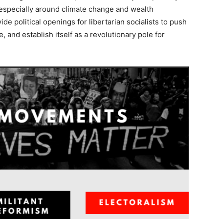
 especially around climate change and wealth
ide political openings for libertarian socialists to push
e, and establish itself as a revolutionary pole for