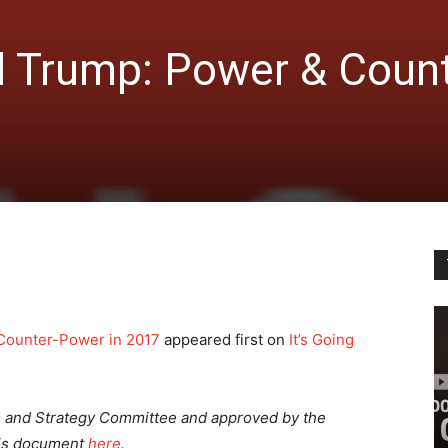
 Trump: Power & Count
Counter-Power in 2017
appeared first on
It’s Going
s and Strategy Committee
and approved by the
his document
here
.