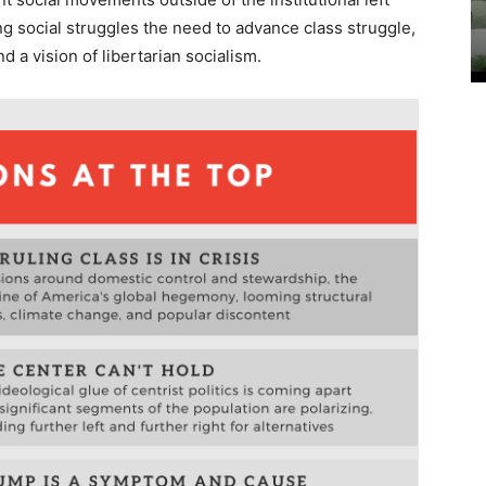
ng social struggles the need to advance class struggle,
d a vision of libertarian socialism.