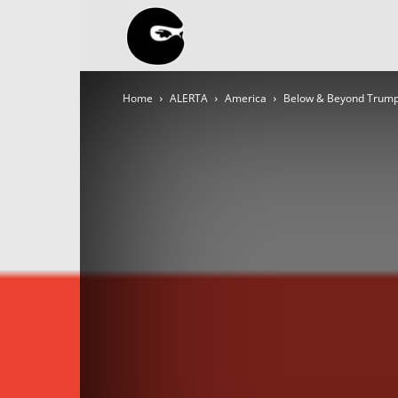
BLACK
Home
ALERTA
America
Below & Beyond Trump
BLOC
NINJA