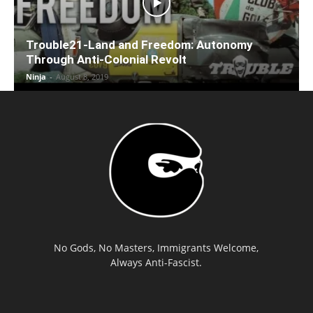
Trouble21-Land and Freedom: Autonomy
Through Anti-Colonial Revolt
Ninja
-
August 8, 2019
No Gods, No Masters, Immigrants Welcome,
Always Anti-Fascist.