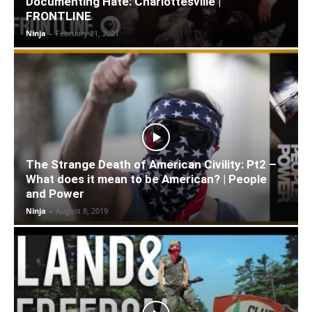
Documenting Hate: Charlottesville |
FRONTLINE
Ninja
-
February 21, 2021
The Strange Death of American Civility: Pt2 –
What does it mean to be American? | People
and Power
Ninja
-
August 8, 2019