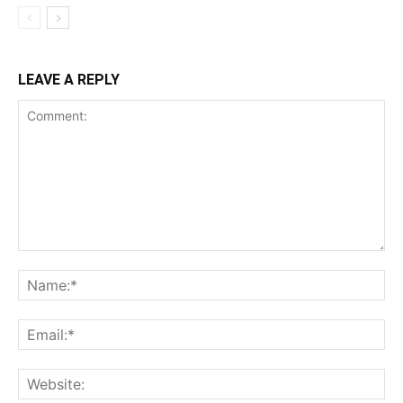
LEAVE A REPLY