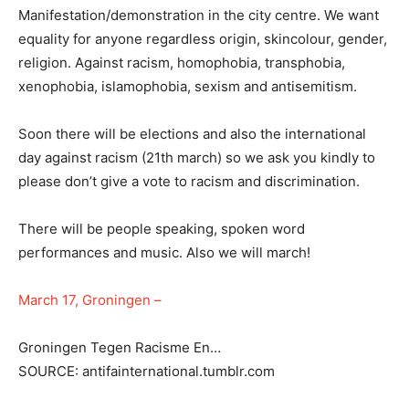
Manifestation/demonstration in the city centre. We want
equality for anyone regardless origin, skincolour, gender,
religion. Against racism, homophobia, transphobia,
xenophobia, islamophobia, sexism and antisemitism.
Soon there will be elections and also the international
day against racism (21th march) so we ask you kindly to
please don’t give a vote to racism and discrimination.
There will be people speaking, spoken word
performances and music. Also we will march!
March 17, Groningen –
Groningen Tegen Racisme En…
SOURCE: antifainternational.tumblr.com