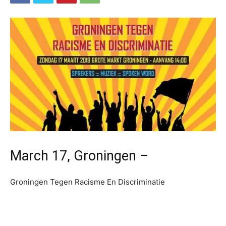
March 17, Groningen –
Groningen Tegen Racisme En Discriminatie