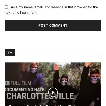
Save my name, email, and website in this browser for the
next time I comment.
TV