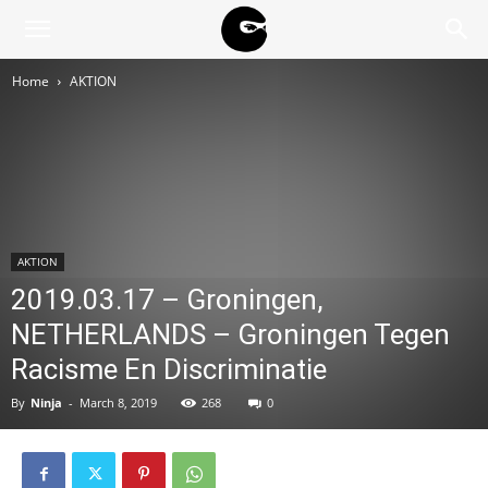
BLACK
Home
AKTION
BLOC
NINJA
AKTION
2019.03.17 – Groningen,
NETHERLANDS – Groningen Tegen
Racisme En Discriminatie
By
Ninja
-
March 8, 2019
268
0