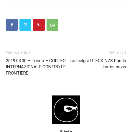
Previous article
Next article
2019.03.30 – Torino – CORTEO
radicalgraff: FCK NZS Panda
INTERNAZIONALE CONTRO LE
hates nazis
FRONTIERE
Ninja