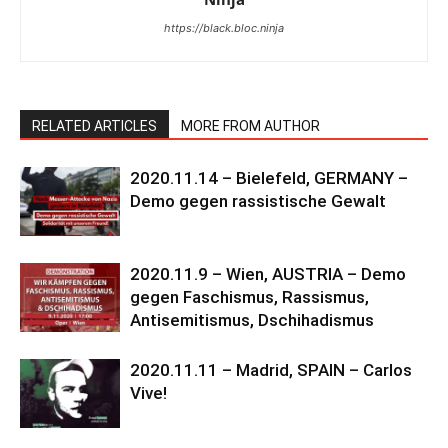
https://black.bloc.ninja
RELATED ARTICLES
MORE FROM AUTHOR
2020.11.14 – Bielefeld, GERMANY –
Demo gegen rassistische Gewalt
2020.11.9 – Wien, AUSTRIA – Demo
gegen Faschismus, Rassismus,
Antisemitismus, Dschihadismus
2020.11.11 – Madrid, SPAIN – Carlos
Vive!