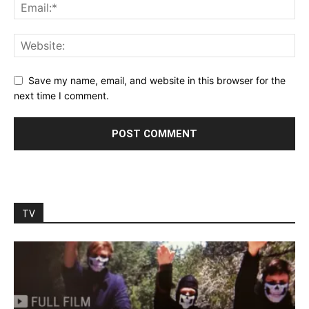
Save my name, email, and website in this browser for the
next time I comment.
TV