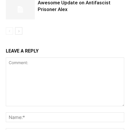
Awesome Update on Antifascist
Prisoner Alex
LEAVE A REPLY