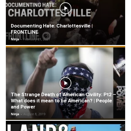
Documenting Hate: Charlottesville |
FRONTLINE
Ninja
-
February 21, 2021
The Strange Death of American Civility: Pt2 –
What does it mean to be American? | People
and Power
Ninja
-
August 8, 2019