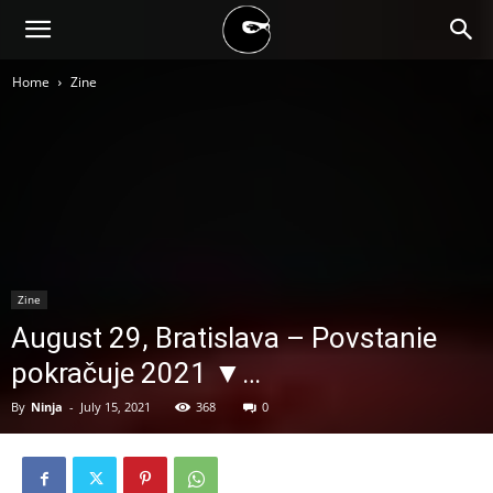
BLACK
Home
Zine
BLOC
NINJA
Zine
August 29, Bratislava – Povstanie
pokračuje 2021 ▼…
By
Ninja
-
July 15, 2021
368
0