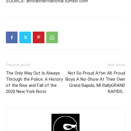
SOURCE: antifainternational.tumblr.com
Previous article
Next article
The Only Way Out Is Always
Not So Proud After All: Proud
Through the Police: A History
Boys A No-Show At Their Own
of the Rise and Fall of the
Grand Rapids, MI RallyGRAND
2020 New York Riots
RAPIDS…