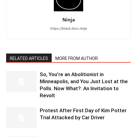
Ninja
https://black.bloc.ninja
RELATED ARTICLES
MORE FROM AUTHOR
So, You’re an Abolitionist in
Minneapolis, and You Just Lost at the
Polls. Now What?: An Invitation to
Revolt
Protest After First Day of Kim Potter
Trial Attacked by Car Driver