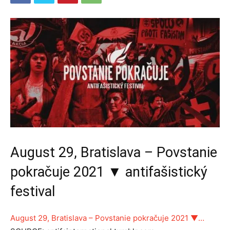
August 29, Bratislava – Povstanie
pokračuje 2021 ▼ antifašistický
festival
August 29, Bratislava – Povstanie pokračuje 2021 ▼…