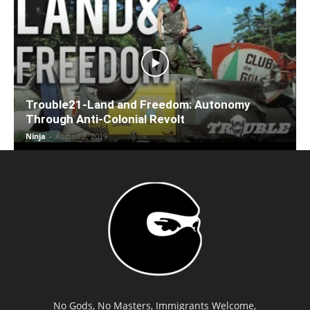
Trouble21-Land and Freedom: Autonomy
Through Anti-Colonial Revolt
Ninja
-
August 8, 2019
No Gods, No Masters, Immigrants Welcome,