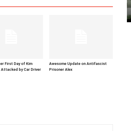
er First Day of Kim
Awesome Update on Antifascist
l Attacked by Car Driver
Prisoner Alex