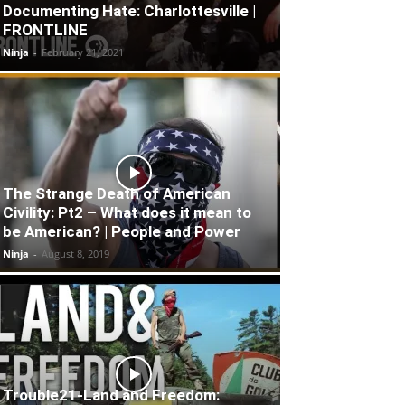
Documenting Hate: Charlottesville |
FRONTLINE
Ninja
-
February 21, 2021
The Strange Death of American
Civility: Pt2 – What does it mean to
be American? | People and Power
Ninja
-
August 8, 2019
Trouble21-Land and Freedom: