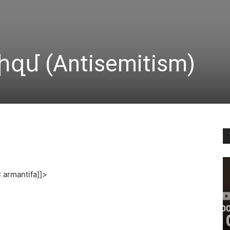
մ (Antisemitism)
armantifa]]>