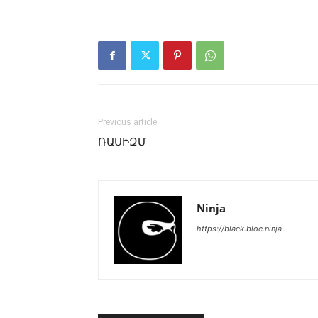
Previous article
ՌԱՍԻԶՄ
Ninja
https://black.bloc.ninja