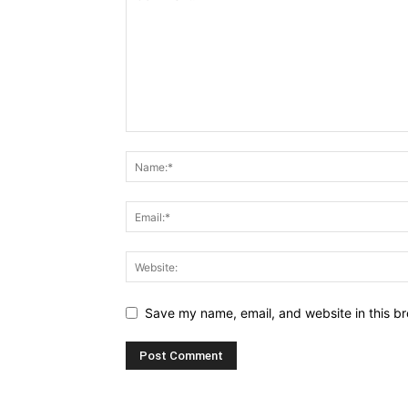
Save my name, email, and website in this br