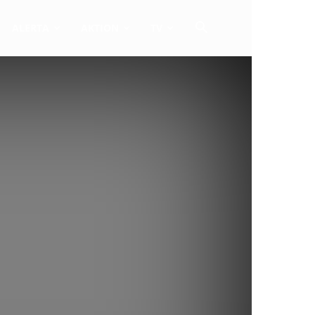
ALERTA
AKTION
TV