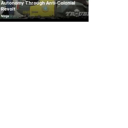
Autonomy Through Anti-Colonial
Revolt
Ninja
-
August 8, 2019