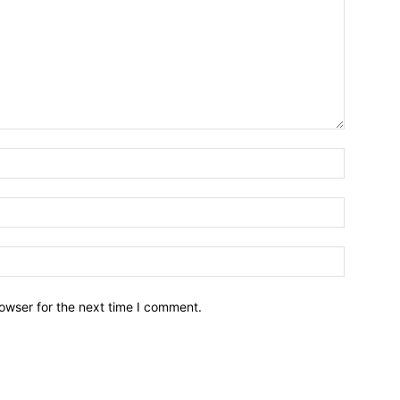
owser for the next time I comment.