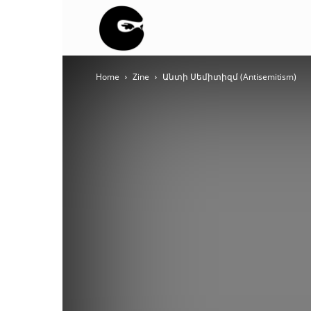
BLACK
Home
Zine
Անտի Սեմիտիզմ (Antisemitism)
BLOC
NINJA