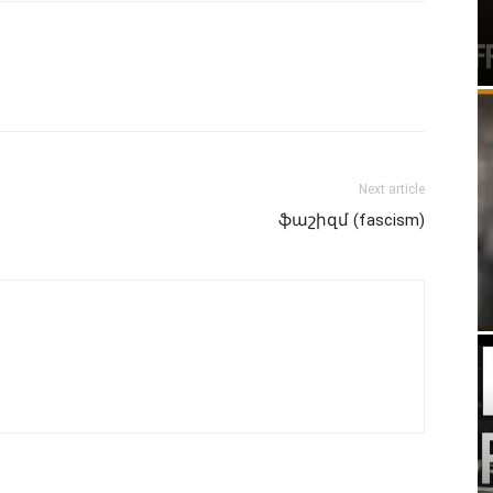
Next article
ֆաշիզմ (fascism)