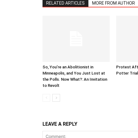
RELATED ARTICLES
MORE FROM AUTHOR
So, You’re an Abolitionist in
Protest Aft
Minneapolis, and You Just Lost at
Potter Tria
the Polls. Now What?: An Invitation
to Revolt
LEAVE A REPLY