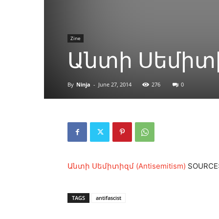
Zine
Անտի Սեմիտիզ
By
Ninja
-
June 27, 2014
276
0
Անտի Սեմիտիզմ (Antisemitism)
SOURCE: 
TAGS
antifascist