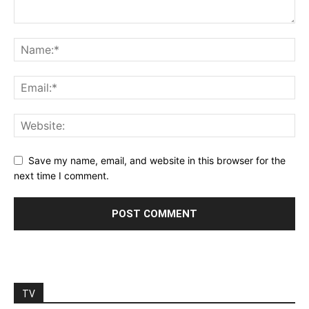
Save my name, email, and website in this browser for the
next time I comment.
TV