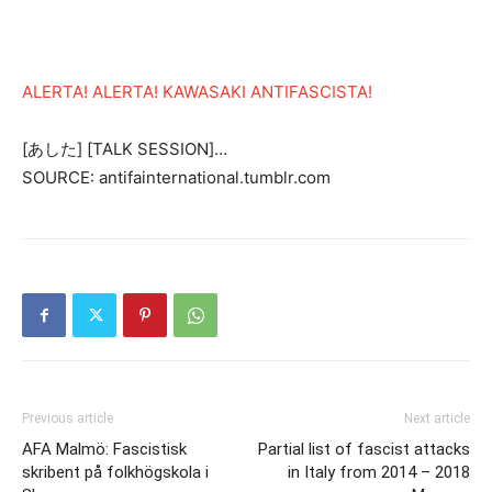
ALERTA! ALERTA! KAWASAKI ANTIFASCISTA!
[あした] [TALK SESSION]…
SOURCE: antifainternational.tumblr.com
Previous article
Next article
AFA Malmö: Fascistisk
Partial list of fascist attacks
skribent på folkhögskola i
in Italy from 2014 – 2018