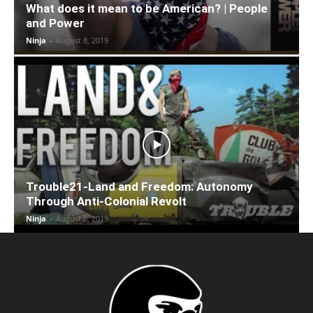
What does it mean to be American? | People
and Power
Ninja
-
August 8, 2019
Trouble21-Land and Freedom: Autonomy
Through Anti-Colonial Revolt
Ninja
-
August 8, 2019