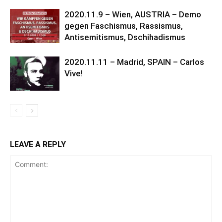
2020.11.9 – Wien, AUSTRIA – Demo
gegen Faschismus, Rassismus,
Antisemitismus, Dschihadismus
2020.11.11 – Madrid, SPAIN – Carlos
Vive!
LEAVE A REPLY