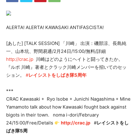
ALERTA! ALERTA! KAWASAKI ANTIFASCISTA!
[あした] [TALK SESSION] 「川崎」 出演：磯部涼、長島純
一、山本坑、野間易通/2月24日/15:00/無料/詳細
http://crac.jp
川崎はどのようにヘイトと闘ってきたか。
『ルポ 川崎』著者とクラック川崎メンバーを招いてのセッ
ション。
#
レイシストをしばき隊5周年
***
CRAC Kawasaki + Ryo Isobe + Junichi Nagashima + Mine
Yamamoto talk about how Kawasaki fought back against
bigots in their town. noma i-dori/February
24/15:00/Free/Details
http://crac.jp
#
レイシストをし
ばき隊5周