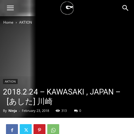
BLACK
Home
AKTION
BLOC
NINJA
AKTION
2018.2.24 – KAWASAKI , JAPAN –
[あした] 川崎
By
Ninja
-
February 23, 2018
313
0