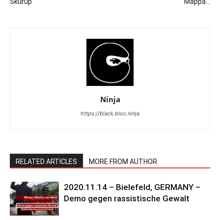
Skurup
Mappa…
Ninja
https://black.bloc.ninja
RELATED ARTICLES
MORE FROM AUTHOR
2020.11.14 – Bielefeld, GERMANY –
Demo gegen rassistische Gewalt