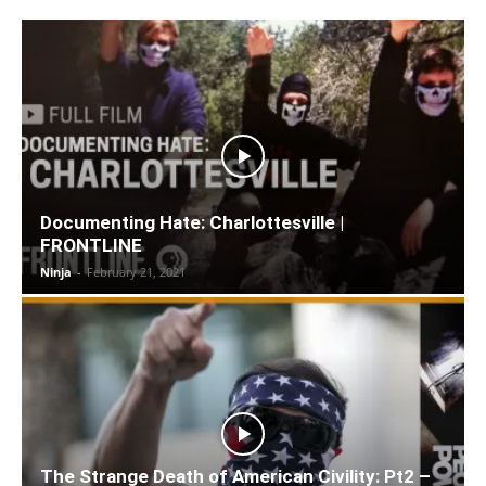
Documenting Hate: Charlottesville |
FRONTLINE
Ninja
-
February 21, 2021
The Strange Death of American Civility: Pt2 –