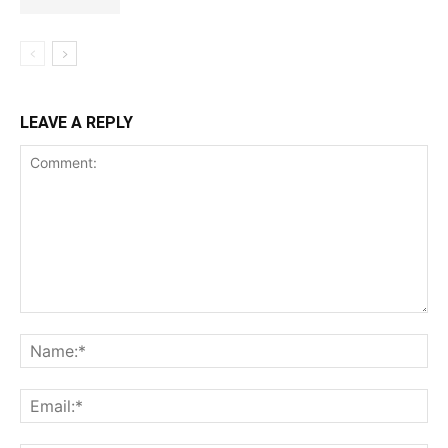
LEAVE A REPLY