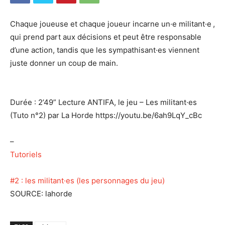
Chaque joueuse et chaque joueur incarne un·e militant·e ,
qui prend part aux décisions et peut être responsable
d’une action, tandis que les sympathisant·es viennent
juste donner un coup de main.
Durée : 2’49” Lecture ANTIFA, le jeu – Les militant·es
(Tuto n°2) par La Horde https://youtu.be/6ah9LqY_cBc
–
Tutoriels
#2 : les militant·es (les personnages du jeu)
SOURCE: lahorde