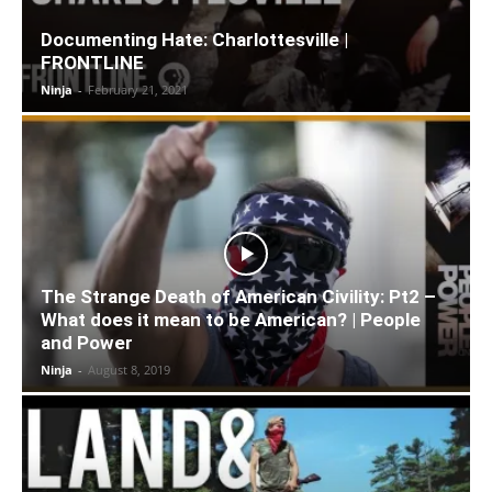
Documenting Hate: Charlottesville |
FRONTLINE
Ninja
-
February 21, 2021
The Strange Death of American Civility: Pt2 –
What does it mean to be American? | People
and Power
Ninja
-
August 8, 2019