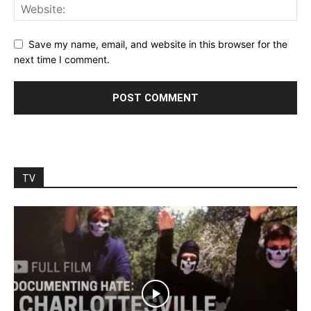
Save my name, email, and website in this browser for the
next time I comment.
TV