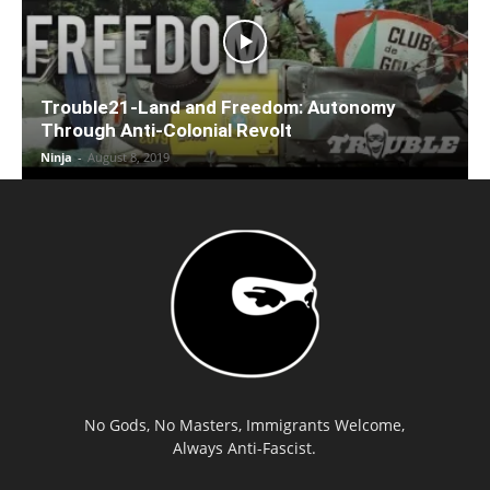
Trouble21-Land and Freedom: Autonomy
Through Anti-Colonial Revolt
Ninja
-
August 8, 2019
No Gods, No Masters, Immigrants Welcome,
Always Anti-Fascist.