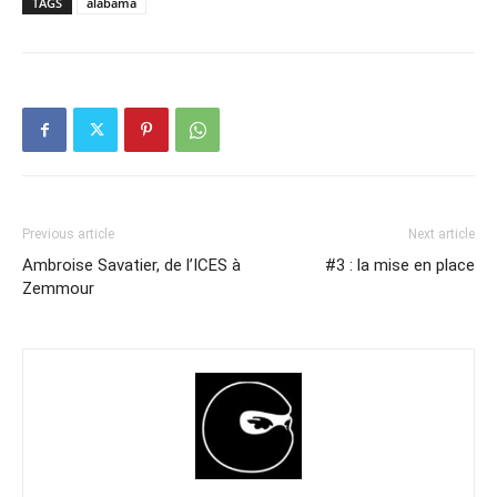
TAGS
alabama
Previous article
Next article
Ambroise Savatier, de l’ICES à
#3 : la mise en place
Zemmour