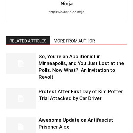
Ninja
https://black.bloc.ninja
RELATED ARTICLES
MORE FROM AUTHOR
So, You’re an Abolitionist in
Minneapolis, and You Just Lost at the
Polls. Now What?: An Invitation to
Revolt
Protest After First Day of Kim Potter
Trial Attacked by Car Driver
Awesome Update on Antifascist
Prisoner Alex