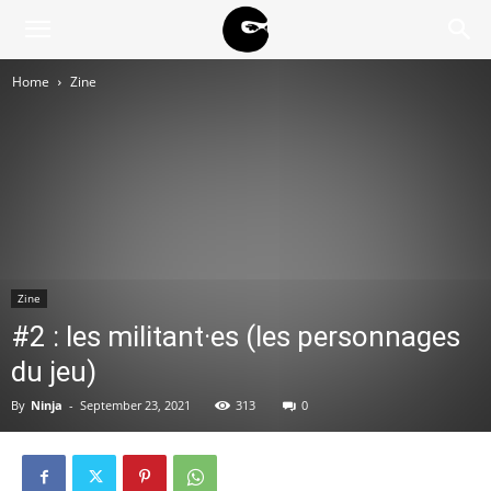
BLACK
Home
Zine
BLOC
NINJA
Zine
#2 : les militant·es (les personnages
du jeu)
By
Ninja
-
September 23, 2021
313
0